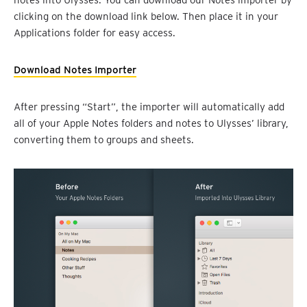
clicking on the download link below. Then place it in your
Applications folder for easy access.
Download Notes Importer
After pressing “Start”, the importer will automatically add
all of your Apple Notes folders and notes to Ulysses’ library,
converting them to groups and sheets.