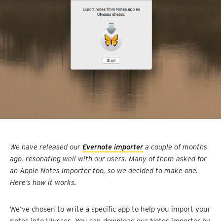
We have released our
Evernote importer
a couple of months
ago, resonating well with our users. Many of them asked for
an Apple Notes importer too, so we decided to make one.
Here’s how it works.
We’ve chosen to write a specific app to help you import your
notes into Ulysses. You can download our Notes importer by