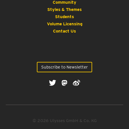
Community
Styles & Themes
Students
Volume Licensing
Contact Us
Subscribe to Newsletter
© 2026 Ulysses GmbH & Co. KG