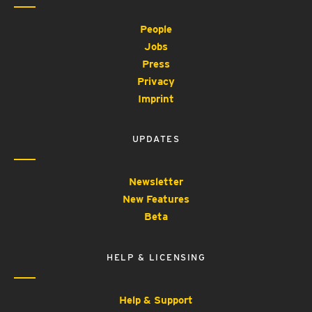
People
Jobs
Press
Privacy
Imprint
UPDATES
Newsletter
New Features
Beta
HELP & LICENSING
Help & Support