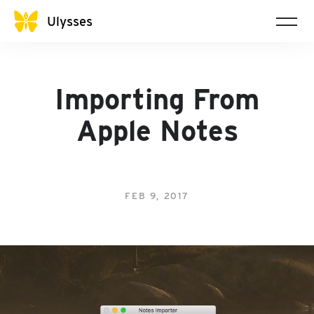
Ulysses
Importing From
Apple Notes
FEB 9, 2017