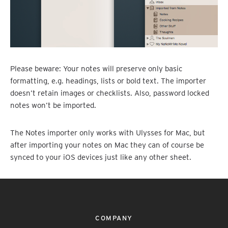
Please beware: Your notes will preserve only basic
formatting, e.g. headings, lists or bold text. The importer
doesn’t retain images or checklists. Also, password locked
notes won’t be imported.
The Notes importer only works with Ulysses for Mac, but
after importing your notes on Mac they can of course be
synced to your iOS devices just like any other sheet.
COMPANY