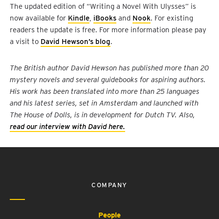
The updated edition of “Writing a Novel With Ulysses” is
now available for
Kindle
,
iBooks
and
Nook
. For existing
readers the update is free. For more information please pay
a visit to
David Hewson’s blog
.
The British author David Hewson has published more than 20
mystery novels and several guidebooks for aspiring authors.
His work has been translated into more than 25 languages
and his latest series, set in Amsterdam and launched with
The House of Dolls, is in development for Dutch TV. Also,
read our interview with David here.
COMPANY
People