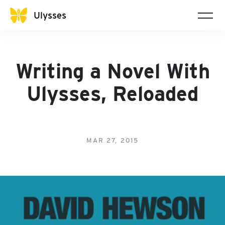
Ulysses
Writing a Novel With
Ulysses, Reloaded
MAR 27, 2015