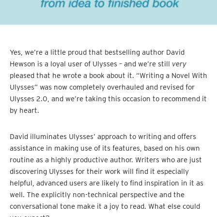
Yes, we’re a little proud that bestselling author David
Hewson is a loyal user of Ulysses – and we’re still
very
pleased that he wrote a book about it. “Writing a Novel With
Ulysses” was now completely overhauled and revised for
Ulysses 2.0, and we’re taking this occasion to recommend it
by heart.
David illuminates Ulysses’ approach to writing and offers
assistance in making use of its features, based on his own
routine as a highly productive author. Writers who are just
discovering Ulysses for their work will find it especially
helpful, advanced users are likely to find inspiration in it as
well. The explicitly non-technical perspective and the
conversational tone make it a joy to read. What else could