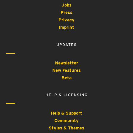
Jobs
Press
Privacy
Imprint
UPDATES
Newsletter
New Features
Beta
HELP & LICENSING
Help & Support
Community
Styles & Themes