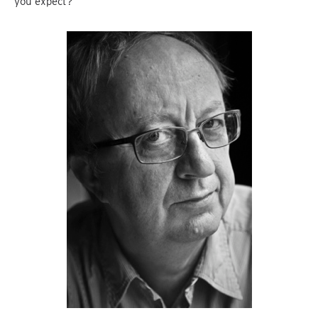
you expect?