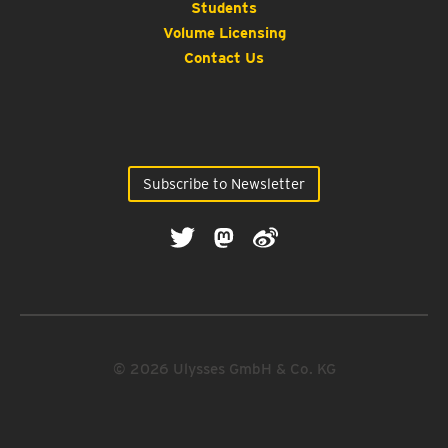
Students
Volume Licensing
Contact Us
Subscribe to Newsletter
© 2026 Ulysses GmbH & Co. KG