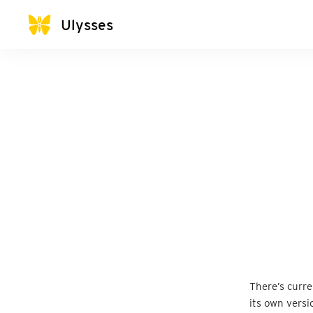
Ulysses
There’s curr
its own versi