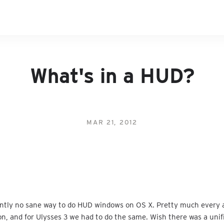
What's in a HUD?
MAR 21, 2012
ently no sane way to do HUD windows on OS X. Pretty much every 
on, and for Ulysses 3 we had to do the same. Wish there was a unif