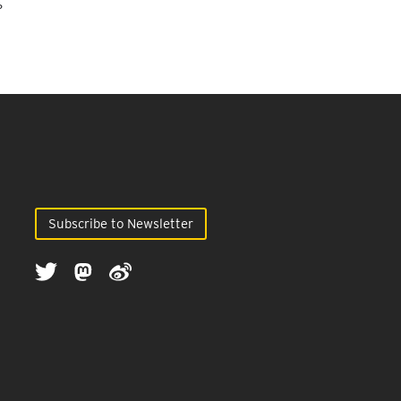
?
Subscribe to Newsletter