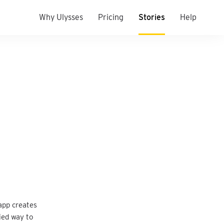
Why Ulysses
Pricing
Stories
Help
app creates
ied way to