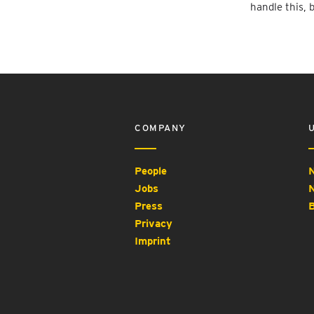
handle this, 
COMPANY
People
N
Jobs
N
Press
B
Privacy
Imprint