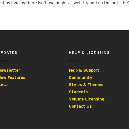
but as long as there isn’t, we might as well try and up the ante, he
UPDATES
HELP & LICENSING
ewsletter
Help & Support
ew Features
Community
eta
Styles & Themes
Students
Volume Licensing
Contact Us