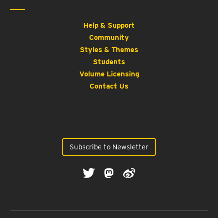
Help & Support
Community
Styles & Themes
Students
Volume Licensing
Contact Us
Subscribe to Newsletter