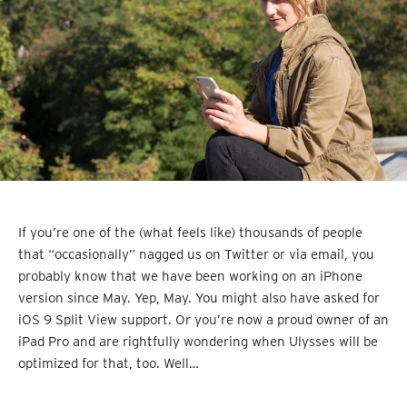
If you’re one of the (what feels like) thousands of people
that “occasionally” nagged us on Twitter or via email, you
probably know that we have been working on an iPhone
version since May. Yep, May. You might also have asked for
iOS 9 Split View support. Or you’re now a proud owner of an
iPad Pro and are rightfully wondering when Ulysses will be
optimized for that, too. Well…