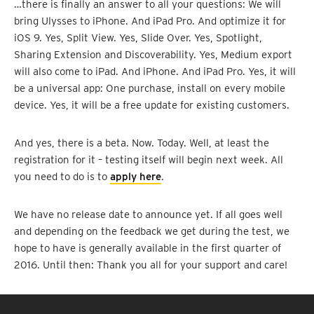
…there is finally an answer to all your questions: We will
bring Ulysses to iPhone. And iPad Pro. And optimize it for
iOS 9. Yes, Split View. Yes, Slide Over. Yes, Spotlight,
Sharing Extension and Discoverability. Yes, Medium export
will also come to iPad. And iPhone. And iPad Pro. Yes, it will
be a universal app: One purchase, install on every mobile
device. Yes, it will be a free update for existing customers.
And yes, there is a beta. Now. Today. Well, at least the
registration for it – testing itself will begin next week. All
you need to do is to
apply here
.
We have no release date to announce yet. If all goes well
and depending on the feedback we get during the test, we
hope to have is generally available in the first quarter of
2016. Until then: Thank you all for your support and care!