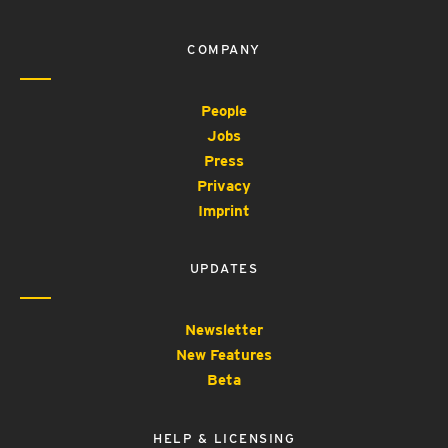
COMPANY
People
Jobs
Press
Privacy
Imprint
UPDATES
Newsletter
New Features
Beta
HELP & LICENSING