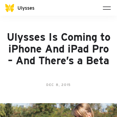
Ulysses
Ulysses Is Coming to
iPhone And iPad Pro
– And There’s a Beta
DEC 8, 2015