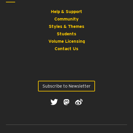
Help & Support
Community
Styles & Themes
Students
Volume Licensing
Contact Us
Subscribe to Newsletter