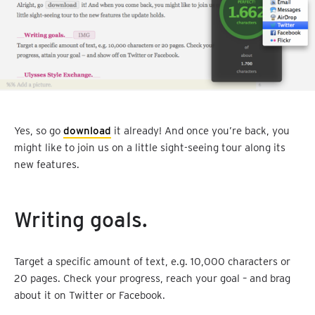
Yes, so go
download
it already! And once you’re back, you
might like to join us on a little sight-seeing tour along its
new features.
Writing goals.
Target a specific amount of text, e.g. 10,000 characters or
20 pages. Check your progress, reach your goal – and brag
about it on Twitter or Facebook.