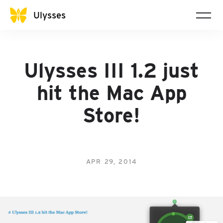
Ulysses
Ulysses III 1.2 just
hit the Mac App
Store!
APR 29, 2014