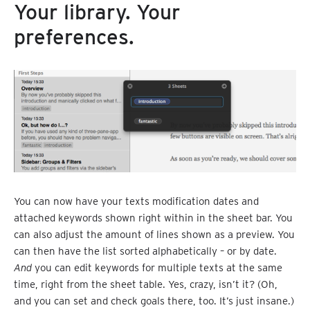
Your library. Your
preferences.
You can now have your texts modification dates and
attached keywords shown right within in the sheet bar. You
can also adjust the amount of lines shown as a preview. You
can then have the list sorted alphabetically – or by date.
And
you can edit keywords for multiple texts at the same
time, right from the sheet table. Yes, crazy, isn’t it? (Oh,
and you can set and check goals there, too. It’s just insane.)