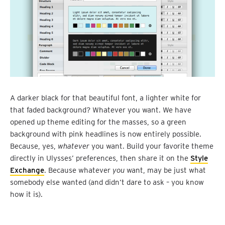
A darker black for that beautiful font, a lighter white for
that faded background? Whatever you want. We have
opened up theme editing for the masses, so a green
background with pink headlines is now entirely possible.
Because, yes,
whatever
you want. Build your favorite theme
directly in Ulysses’ preferences, then share it on the
Style
Exchange
. Because whatever
you
want, may be just what
somebody else wanted (and didn’t dare to ask – you know
how it is).