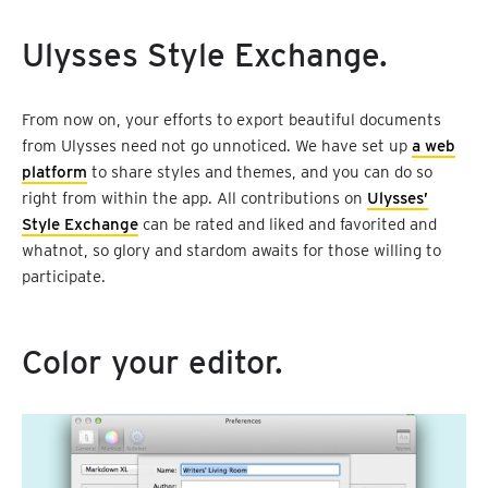
Ulysses Style Exchange.
From now on, your efforts to export beautiful documents
from Ulysses need not go unnoticed. We have set up
a web
platform
to share styles and themes, and you can do so
right from within the app. All contributions on
Ulysses’
Style Exchange
can be rated and liked and favorited and
whatnot, so glory and stardom awaits for those willing to
participate.
Color your editor.