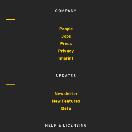
COMPANY
People
Jobs
Press
Privacy
Imprint
UPDATES
Newsletter
New Features
Beta
HELP & LICENSING