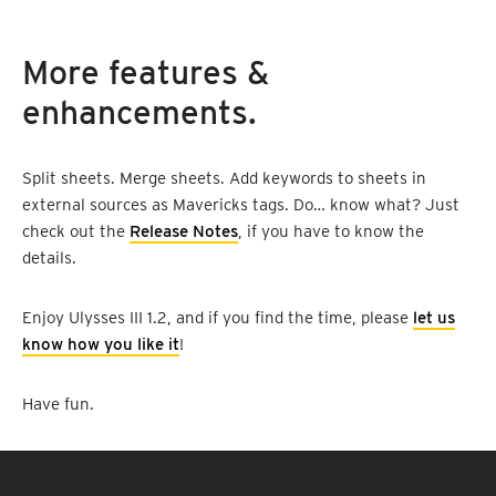
More features &
enhancements.
Split sheets. Merge sheets. Add keywords to sheets in
external sources as Mavericks tags. Do… know what? Just
check out the
Release Notes
, if you have to know the
details.
Enjoy Ulysses III 1.2, and if you find the time, please
let us
know how you like it
!
Have fun.