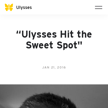
Ulysses
“Ulysses Hit the
Sweet Spot"
JAN 21, 2016