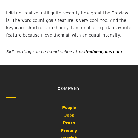
I did not realize until quite recently how great the Preview
is. The word count goals feature is very cool, too. And the
keyboard shortcuts are handy. I am unable to pick a favorite
feature because I love them all with an equal intensity.
Sid’s writing can be found online at
crateofpenguins.com
.
COMPANY
People
Jobs
Press
Privacy