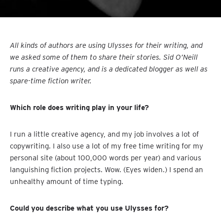
All kinds of authors are using Ulysses for their writing, and
we asked some of them to share their stories. Sid O’Neill
runs a creative agency, and is a dedicated blogger as well as
spare-time fiction writer.
Which role does writing play in your life?
I run a little creative agency, and my job involves a lot of
copywriting. I also use a lot of my free time writing for my
personal site (about 100,000 words per year) and various
languishing fiction projects. Wow. (Eyes widen.) I spend an
unhealthy amount of time typing.
Could you describe what you use Ulysses for?