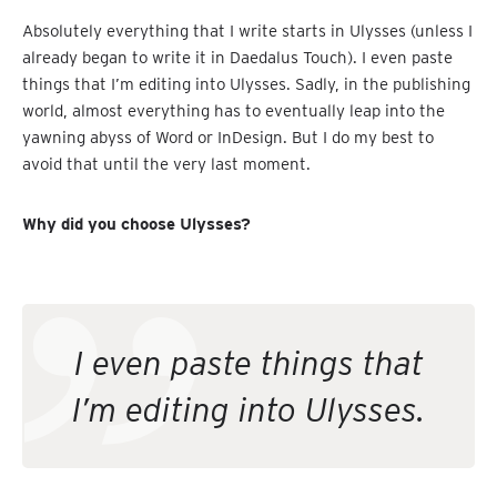
Absolutely everything that I write starts in Ulysses (unless I
already began to write it in Daedalus Touch). I even paste
things that I’m editing into Ulysses. Sadly, in the publishing
world, almost everything has to eventually leap into the
yawning abyss of Word or InDesign. But I do my best to
avoid that until the very last moment.
Why did you choose Ulysses?
I even paste things that
I’m editing into Ulysses.