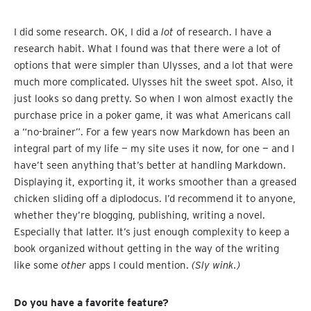
I did some research. OK, I did a
lot
of research. I have a
research habit. What I found was that there were a lot of
options that were simpler than Ulysses, and a lot that were
much more complicated. Ulysses hit the sweet spot. Also, it
just looks so dang pretty. So when I won almost exactly the
purchase price in a poker game, it was what Americans call
a “no-brainer”. For a few years now Markdown has been an
integral part of my life — my site uses it now, for one — and I
have’t seen anything that’s better at handling Markdown.
Displaying it, exporting it, it works smoother than a greased
chicken sliding off a diplodocus. I’d recommend it to anyone,
whether they’re blogging, publishing, writing a novel.
Especially that latter. It’s just enough complexity to keep a
book organized without getting in the way of the writing
like some
other
apps I could mention.
(Sly wink.)
Do you have a favorite feature?