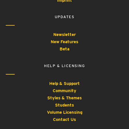
Imprint
UPDATES
Newsletter
New Features
Beta
HELP & LICENSING
Help & Support
Community
Styles & Themes
Students
Volume Licensing
Contact Us