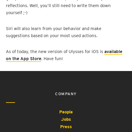
reflections. Well, you’ll still need to write them down
yourself ;-)
Siri will also learn from your behavior and make
suggestions based on your most used actions.
As of today, the new version of Ulysses for iOS is
available
on the App Store
. Have fun!
COMPANY
People
Jobs
Press