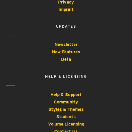
Privacy
Imprint
UPDATES
Newsletter
New Features
Beta
HELP & LICENSING
Help & Support
Community
Styles & Themes
Students
Volume Licensing
Contact Us