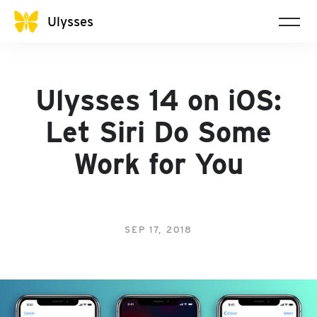
Ulysses
Ulysses 14 on iOS:
Let Siri Do Some
Work for You
SEP 17, 2018