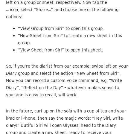
left on a group or sheet, respectively. Now tap the
…
icon, select “Share…” and choose one of the following
options:
“View Group from Siri” to open this group,
“New Sheet from Siri” to create a new sheet in this
group,
“View Sheet from Siri” to open this sheet.
So, if you’re the diarist from our example, swipe left on your
Diary
group and select the action “New Sheet from Siri”.
Now you can record a custom voice command, e.g. “Write
Diary”, “Reflect on the Day” – whatever makes sense to
you, and is easy to recall, will work.
In the future, curl up on the sofa with a cup of tea and your
iPad or iPhone, then say the magic words: “Hey Siri, write
diary!” Dutiful Siri will open Ulysses, head to the Diary
group and create a new sheet, ready to receive your