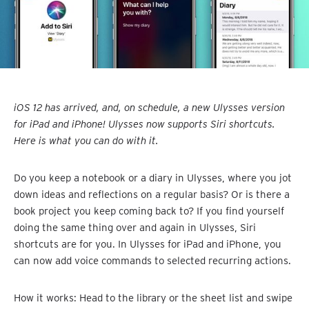
iOS 12 has arrived, and, on schedule, a new Ulysses version
for iPad and iPhone! Ulysses now supports Siri shortcuts.
Here is what you can do with it.
Do you keep a notebook or a diary in Ulysses, where you jot
down ideas and reflections on a regular basis? Or is there a
book project you keep coming back to? If you find yourself
doing the same thing over and again in Ulysses, Siri
shortcuts are for you. In Ulysses for iPad and iPhone, you
can now add voice commands to selected recurring actions.
How it works: Head to the library or the sheet list and swipe