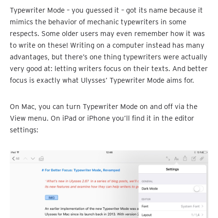
Typewriter Mode – you guessed it – got its name because it
mimics the behavior of mechanic typewriters in some
respects. Some older users may even remember how it was
to write on these! Writing on a computer instead has many
advantages, but there’s one thing typewriters were actually
very good at: letting writers focus on their texts. And better
focus is exactly what Ulysses’ Typewriter Mode aims for.
On Mac, you can turn Typewriter Mode on and off via the
View menu. On iPad or iPhone you’ll find it in the editor
settings: