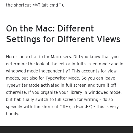
the shortcut
⌥⌘T
(alt-cmd-T).
On the Mac: Different
Settings for Different Views
Here’s an extra tip for Mac users. Did you know that you
determine the look of the editor in full screen mode and in
windowed mode independently? This accounts for view
modes, but also for Typewriter Mode. So you can leave
Typewriter Mode activated in full screen and turn it off
otherwise. If you organize your library in windowed mode,
but habitually switch to full screen for writing – do so
speedily with the shortcut
^⌘F
(ctrl-cmd-F) – this is very
handy.