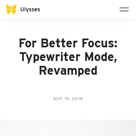
Ulysses
For Better Focus:
Typewriter Mode,
Revamped
AUG 19, 2016