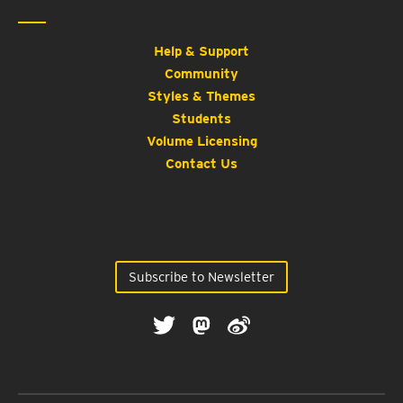
Help & Support
Community
Styles & Themes
Students
Volume Licensing
Contact Us
Subscribe to Newsletter