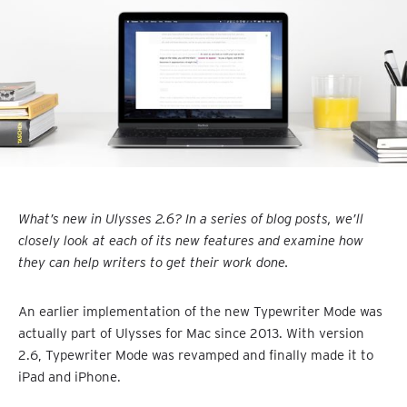
What’s new in Ulysses 2.6? In a series of blog posts, we’ll
closely look at each of its new features and examine how
they can help writers to get their work done.
An earlier implementation of the new Typewriter Mode was
actually part of Ulysses for Mac since 2013. With version
2.6, Typewriter Mode was revamped and finally made it to
iPad and iPhone.