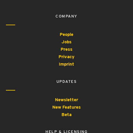
COMPANY
People
Jobs
Press
Privacy
Imprint
UPDATES
Newsletter
New Features
Beta
HELP & LICENSING