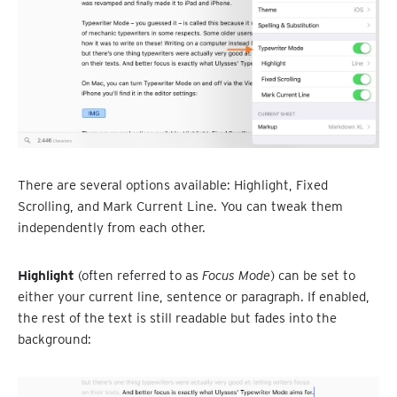
There are several options available: Highlight, Fixed
Scrolling, and Mark Current Line. You can tweak them
independently from each other.
Highlight
(often referred to as
Focus Mode
) can be set to
either your current line, sentence or paragraph. If enabled,
the rest of the text is still readable but fades into the
background: