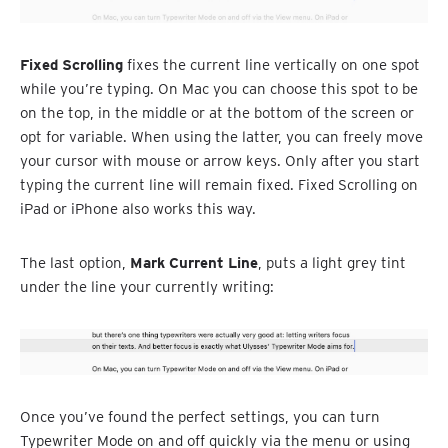
Fixed Scrolling
fixes the current line vertically on one spot
while you’re typing. On Mac you can choose this spot to be
on the top, in the middle or at the bottom of the screen or
opt for variable. When using the latter, you can freely move
your cursor with mouse or arrow keys. Only after you start
typing the current line will remain fixed. Fixed Scrolling on
iPad or iPhone also works this way.
The last option,
Mark Current Line
, puts a light grey tint
under the line your currently writing:
Once you’ve found the perfect settings, you can turn
Typewriter Mode on and off quickly via the menu or using