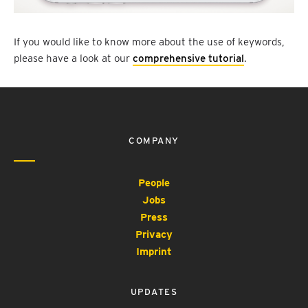
If you would like to know more about the use of keywords,
please have a look at our
comprehensive tutorial
.
COMPANY
People
Jobs
Press
Privacy
Imprint
UPDATES