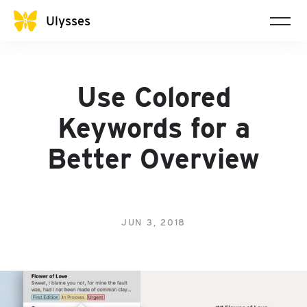
Ulysses
Use Colored
Keywords for a
Better Overview
JUN 3, 2018