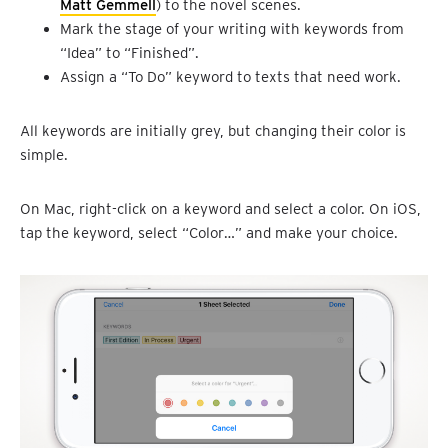
Matt Gemmell
) to the novel scenes.
Mark the stage of your writing with keywords from
“Idea” to “Finished”.
Assign a “To Do” keyword to texts that need work.
All keywords are initially grey, but changing their color is
simple.
On Mac, right-click on a keyword and select a color. On iOS,
tap the keyword, select “Color…” and make your choice.