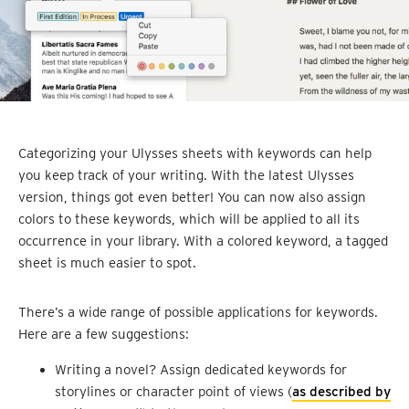
Categorizing your Ulysses sheets with keywords can help
you keep track of your writing. With the latest Ulysses
version, things got even better! You can now also assign
colors to these keywords, which will be applied to all its
occurrence in your library. With a colored keyword, a tagged
sheet is much easier to spot.
There’s a wide range of possible applications for keywords.
Here are a few suggestions:
Writing a novel? Assign dedicated keywords for
storylines or character point of views (
as described by