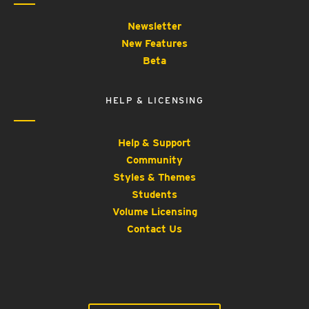
Newsletter
New Features
Beta
HELP & LICENSING
Help & Support
Community
Styles & Themes
Students
Volume Licensing
Contact Us