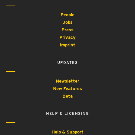
People
Jobs
Press
Privacy
Imprint
UPDATES
Newsletter
New Features
Beta
HELP & LICENSING
Help & Support