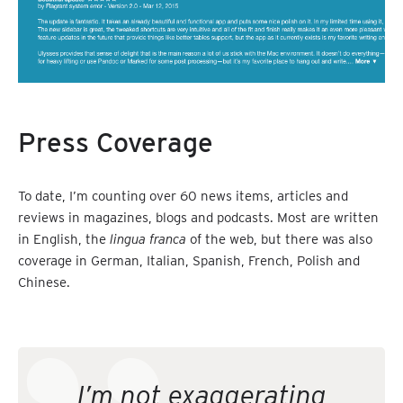
Press Coverage
To date, I’m counting over 60 news items, articles and
reviews in magazines, blogs and podcasts. Most are written
in English, the
lingua franca
of the web, but there was also
coverage in German, Italian, Spanish, French, Polish and
Chinese.
I’m not exaggerating