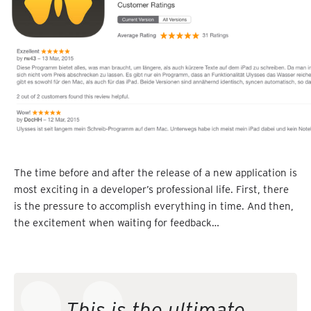
The time before and after the release of a new application is
most exciting in a developer’s professional life. First, there
is the pressure to accomplish everything in time. And then,
the excitement when waiting for feedback…
This is the ultimate