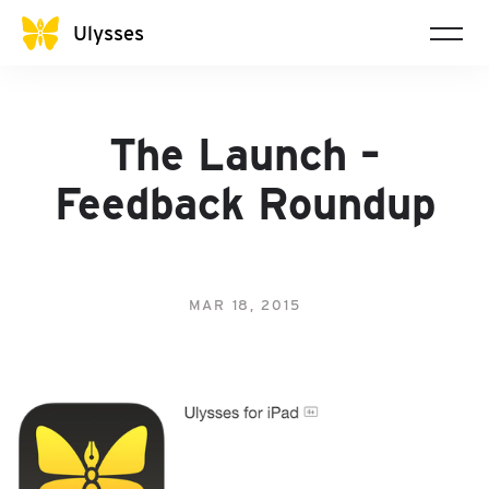
Ulysses
The Launch –
Feedback Roundup
MAR 18, 2015