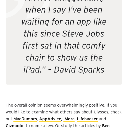
when I say I’ve been
waiting for an app like
this since Steve Jobs
first sat in that comfy
chair to show us the
iPad.” – David Sparks
The overall opinion seems overwhelmingly positive. If you
would like to examine what others say about Ulysses, check
out
MacRumors
,
AppAdvice
,
iMore
,
Lifehacker
and
Gizmodo
, to name a few. Or study the articles by
Ben