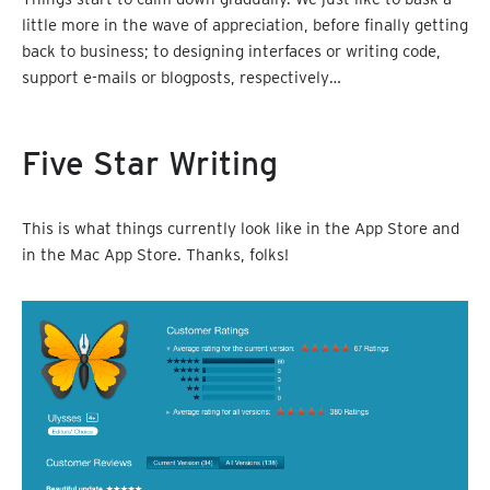
little more in the wave of appreciation, before finally getting
back to business; to designing interfaces or writing code,
support e-mails or blogposts, respectively…
Five Star Writing
This is what things currently look like in the App Store and
in the Mac App Store. Thanks, folks!