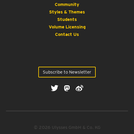
Community
Styles & Themes
Students
Volume Licensing
Contact Us
Subscribe to Newsletter
© 2026 Ulysses GmbH & Co. KG