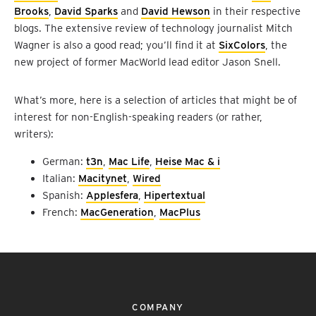
Brooks
,
David Sparks
and
David Hewson
in their respective
blogs. The extensive review of technology journalist Mitch
Wagner is also a good read; you’ll find it at
SixColors
, the
new project of former MacWorld lead editor Jason Snell.
What’s more, here is a selection of articles that might be of
interest for non-English-speaking readers (or rather,
writers):
German:
t3n
,
Mac Life
,
Heise Mac & i
Italian:
Macitynet
,
Wired
Spanish:
Applesfera
,
Hipertextual
French:
MacGeneration
,
MacPlus
COMPANY