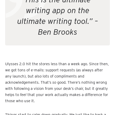
writing app on the
ultimate writing tool.” –
Ben Brooks
Ulysses 2.0 hit the stores less than a week ago. Since then,
we got tons of e-mails: support requests (as always after
any launch), but also lots of compliments and
acknowledgements. That’s
so
good. There’s nothing wrong
with following a vision from your desk’s chair, but it greatly
helps to
feel
that your work actually makes a difference for
those who use it.
Things start to calm down gradually. We just like to bask a