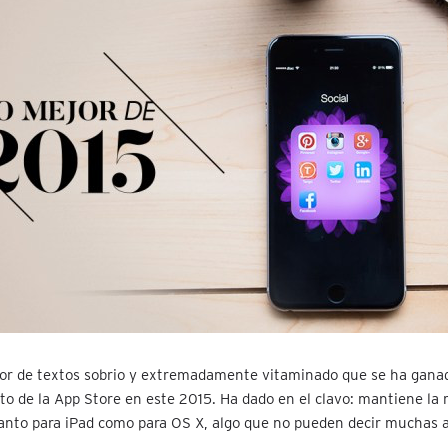
or de textos sobrio y extremadamente vitaminado que se ha ganad
o de la App Store en este 2015. Ha dado en el clavo: mantiene la
anto para iPad como para OS X, algo que no pueden decir muchas a