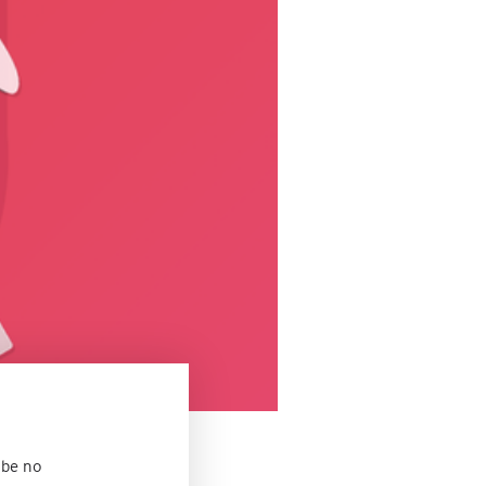
 be no