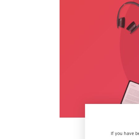
If you have b