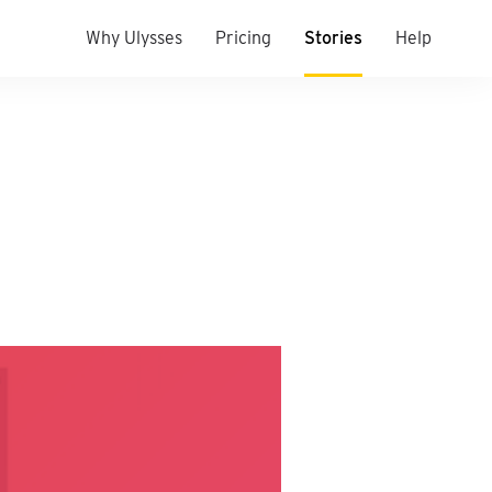
Why Ulysses
Pricing
Stories
Help