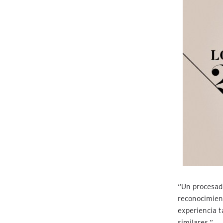
“Un procesad
reconocimient
experiencia t
similares.”