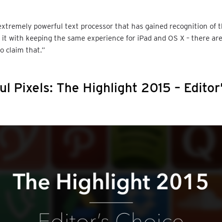
xtremely powerful text processor that has gained recognition of 
s it with keeping the same experience for iPad and OS X – there a
o claim that.”
ul Pixels: The Highlight 2015 – Editor