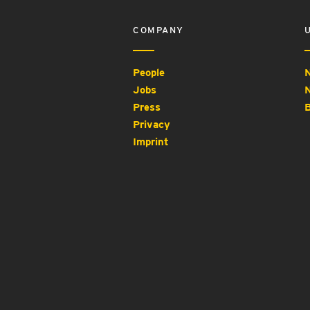
COMPANY
People
N
Jobs
N
Press
B
Privacy
Imprint