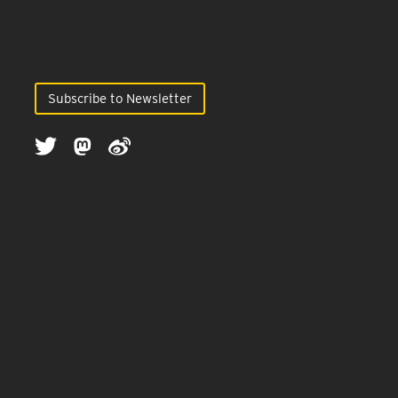
Subscribe to Newsletter