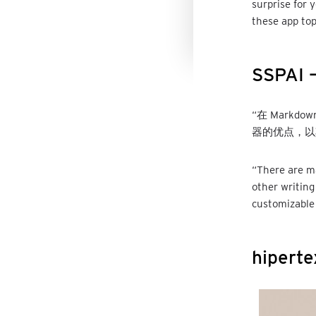
surprise for 
these app top
SSPAI –
“在 Markd
器的优点，以
“There are m
other writing
customizable 
hiperte