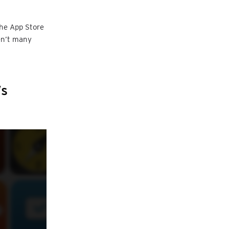
the App Store
ren’t many
’s