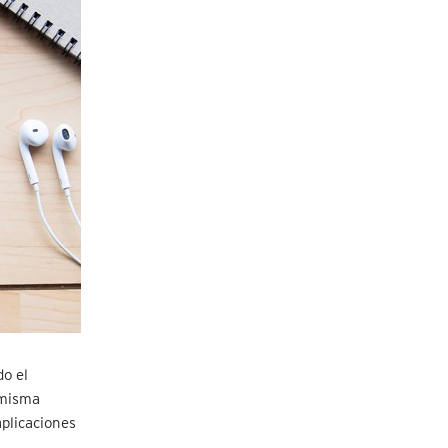
o el
 misma
plicaciones