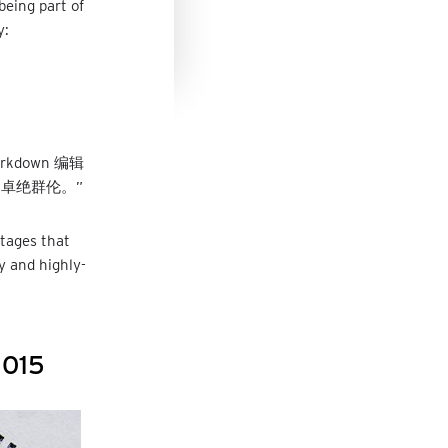
being part of
y:
kdown 编辑
卓绝群伦。”
tages that
y and highly-
2015