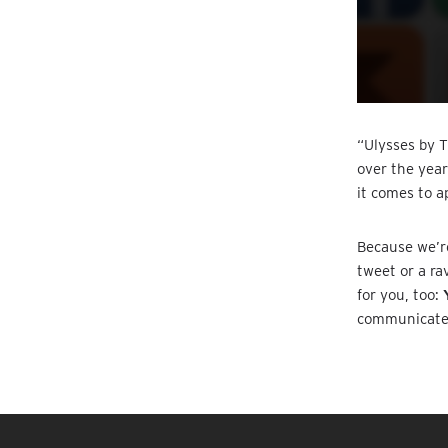
“Ulysses by T
over the year
it comes to a
Because we’re
tweet or a ra
for you, too:
communicate w