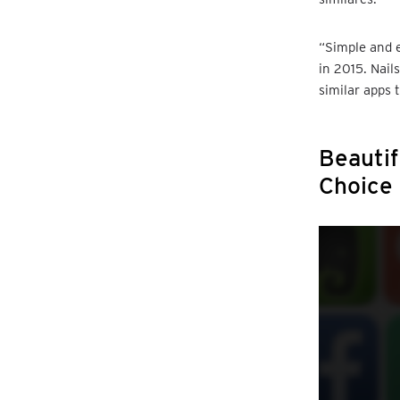
“Simple and e
in 2015. Nail
similar apps t
Beautif
Choice