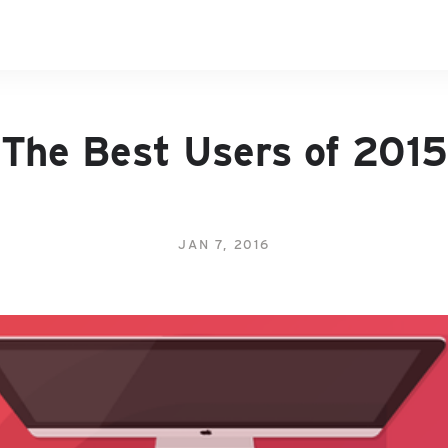
The Best Users of 2015
JAN 7, 2016