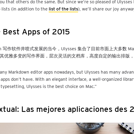
you that others do the same. But since we’re so pleased of Ulysses 
 lists (in addition to the
list of the lists
), we’ll share our joy anywa
 Best Apps of 2015
own 写作软件井喷式发展的当今，Ulysses 集合了目前市面上大多数 Mar
其优雅多变的写作界面，层次灵活的文档库，高度自定的输出排版，
any Markdown editor apps nowadays, but Ulysses has many advan
 apps don’t have. With an elegant interface, a well-organized librar
typesetting, Ulysses is the best choice on Mac.”
xtual: Las mejores aplicaciones des 