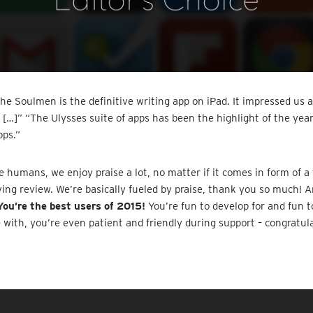
he Soulmen is the definitive writing app on iPad. It impressed us 
 […]” “The Ulysses suite of apps has been the highlight of the yea
pps.”
 humans, we enjoy praise a lot, no matter if it comes in form of a t
ving review. We’re basically fueled by praise, thank you so much! 
You’re the best users of 2015!
You’re fun to develop for and fun t
ith, you’re even patient and friendly during support – congratula