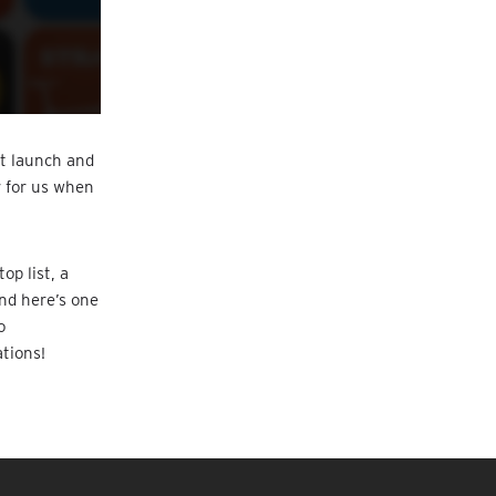
at launch and
r for us when
op list, a
And here’s one
o
tions!