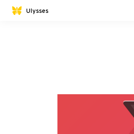
Ulysses