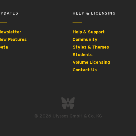
UPDATES
HELP & LICENSING
ewsletter
Help & Support
ew Features
Community
eta
Styles & Themes
Students
Volume Licensing
Contact Us
© 2026 Ulysses GmbH & Co. KG