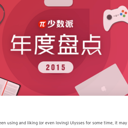
een using and liking (or even loving) Ulysses for some time, it may