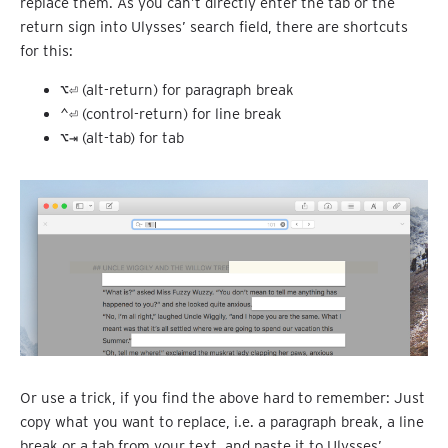
replace them. As you can’t directly enter the tab or the
return sign into Ulysses’ search field, there are shortcuts
for this:
⌥⏎
(alt-return) for paragraph break
⌃⏎
(control-return) for line break
⌥⇥
(alt-tab) for tab
Or use a trick, if you find the above hard to remember: Just
copy what you want to replace, i.e. a paragraph break, a line
break or a tab from your text, and paste it to Ulysses’