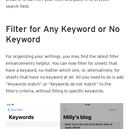
search field.
Filter for Any Keyword or No
Keyword
For organizing your writings, you may find the latest filter
enhancements helpful. You can now filter for sheets that
have a keyword, no matter which one, or, alternatively, for
sheets that have no keyword at all. All you need to do is add
“Keywords match” or “Keywords do not match” to the
filter’s criteria, without filling in specific keywords.