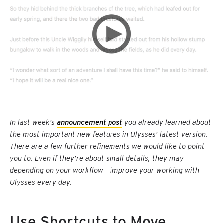
In last week’s
announcement post
you already learned about
the most important new features in Ulysses’ latest version.
There are a few further refinements we would like to point
you to. Even if they’re about small details, they may –
depending on your workflow – improve your working with
Ulysses every day.
Use Shortcuts to Move