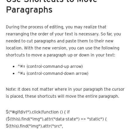
Paragraphs
During the process of editing, you may realize that
rearranging the order of your text is necessary. So far, you
needed to cut paragraphs and paste them to their new
location. With the new version, you can use the following
shortcuts to move a paragraph up or down in your text:
⌃⌘↑
(control-command-up arrow)
⌃⌘↓
(control-command-down arrow)
Note: It does not matter where in your paragraph the cursor
is placed, these shortcuts will move the entire paragraph.
$("#gifdiv1").click(function () { if
($(this).find("img").attr("data-state") == "static") {
$(this).find("img").attr("src",