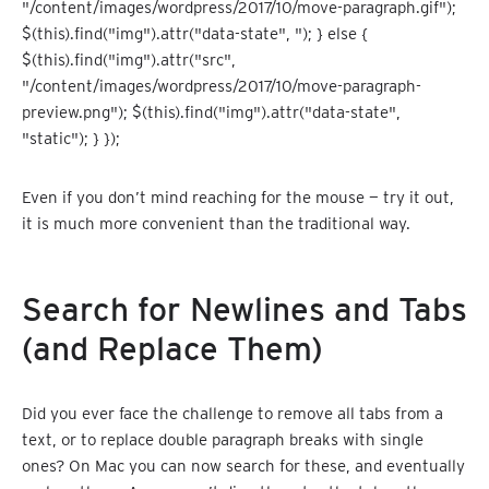
"/content/images/wordpress/2017/10/move-paragraph.gif");
$(this).find("img").attr("data-state", "); } else {
$(this).find("img").attr("src",
"/content/images/wordpress/2017/10/move-paragraph-
preview.png"); $(this).find("img").attr("data-state",
"static"); } });
Even if you don’t mind reaching for the mouse — try it out,
it is much more convenient than the traditional way.
Search for Newlines and Tabs
(and Replace Them)
Did you ever face the challenge to remove all tabs from a
text, or to replace double paragraph breaks with single
ones? On Mac you can now search for these, and eventually