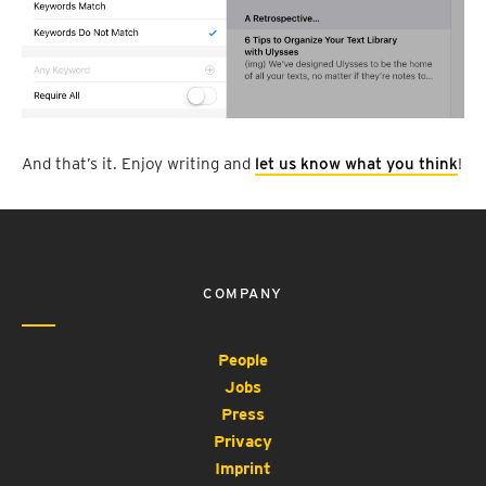
And that’s it. Enjoy writing and
let us know what you think
!
COMPANY
People
Jobs
Press
Privacy
Imprint