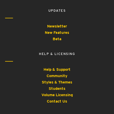
UPDATES
Newsletter
New Features
Beta
HELP & LICENSING
Help & Support
Community
Styles & Themes
Students
Volume Licensing
Contact Us