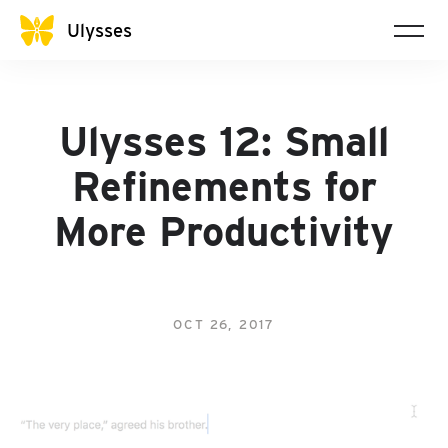
Ulysses
Ulysses 12: Small
Refinements for
More Productivity
OCT 26, 2017