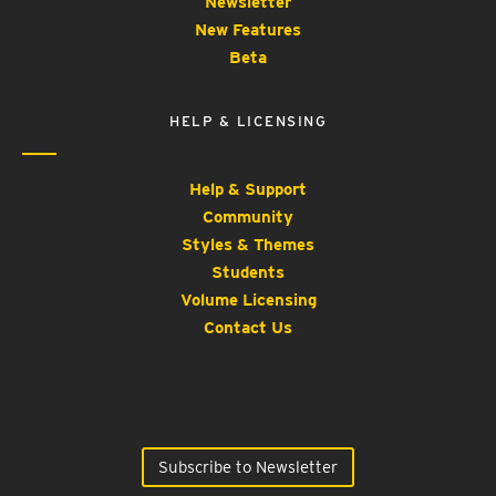
Newsletter
New Features
Beta
HELP & LICENSING
Help & Support
Community
Styles & Themes
Students
Volume Licensing
Contact Us
Subscribe to Newsletter