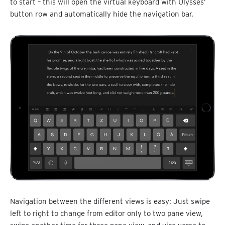
to start – this will open the virtual keyboard with Ulysses’
button row and automatically hide the navigation bar.
Navigation between the different views is easy: Just swipe
left to right to change from editor only to two pane view,