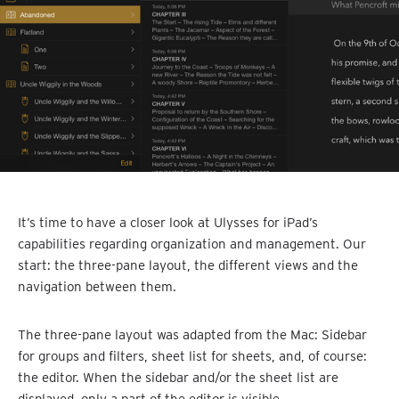
It’s time to have a closer look at Ulysses for iPad’s
capabilities regarding organization and management. Our
start: the three-pane layout, the different views and the
navigation between them.
The three-pane layout was adapted from the Mac: Sidebar
for groups and filters, sheet list for sheets, and, of course:
the editor. When the sidebar and/or the sheet list are