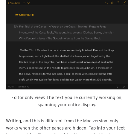
Editor only view: The text you’re currently working on,
spanning your entire display.
Writing, and this is different from the Mac version, only
works when the other panes are hidden. Tap into your text