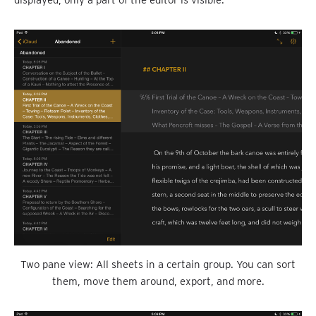
displayed, only a part of the editor is visible.
Two pane view: All sheets in a certain group. You can sort
them, move them around, export, and more.