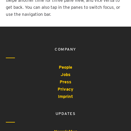
swipe another time for three pane view, and vice versa to
get back. You can also tap in the panes to switch focus, or
use the navigation bar.
COMPANY
People
Jobs
Press
Privacy
Imprint
UPDATES