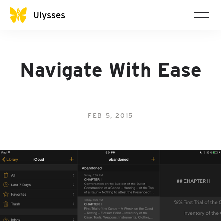
Ulysses
Navigate With Ease
FEB 5, 2015