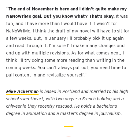
“
The end of November is here and I didn’t quite make my
NaNoWriMo goal. But you know what? That’s okay.
It was
fun, and I have more than I would have if it wasn’t for
NaNoWriMo. I think the draft of my novel will have to sit for
a few weeks. But, in January I’ll probably pick it up again
and read through it. I’m sure I’ll make many changes and
end up with multiple revisions. As for what comes next, I
think I’ll try doing some more reading than writing in the
coming weeks. You can’t always put out, you need time to
pull content in and revitalize yourself.”
Mike Ackerman
is based in Portland and married to his high
school sweetheart, with two dogs – a French bulldog and a
chiweenie they recently rescued. He holds a bachelor’s
degree in animation and a master’s degree in journalism.