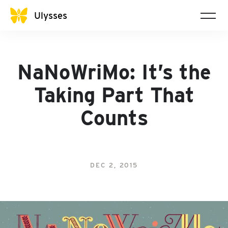
Ulysses
NaNoWriMo: It’s the
Taking Part That
Counts
DEC 2, 2015