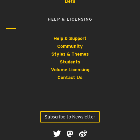
Beta
HELP & LICENSING
Help & Support
Community
Styles & Themes
Students
Volume Licensing
Contact Us
Subscribe to Newsletter