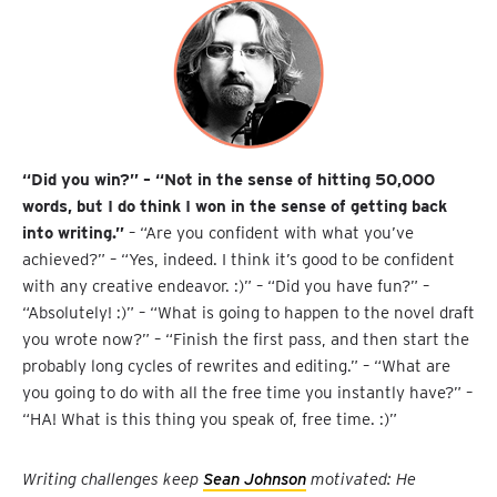
“Did you win?” – “Not in the sense of hitting 50,000
words, but I do think I won in the sense of getting back
into writing.”
– “Are you confident with what you’ve
achieved?” – “Yes, indeed. I think it’s good to be confident
with any creative endeavor. :)” – “Did you have fun?” –
“Absolutely! :)” – “What is going to happen to the novel draft
you wrote now?” – “Finish the first pass, and then start the
probably long cycles of rewrites and editing.” – “What are
you going to do with all the free time you instantly have?” –
“HA! What is this thing you speak of, free time. :)”
Writing challenges keep
Sean Johnson
motivated: He