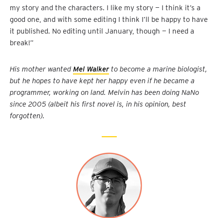
my story and the characters. I like my story — I think it’s a
good one, and with some editing I think I’ll be happy to have
it published. No editing until January, though — I need a
break!”
His mother wanted
Mel Walker
to become a marine biologist,
but he hopes to have kept her happy even if he became a
programmer, working on land. Melvin has been doing NaNo
since 2005 (albeit his first novel is, in his opinion, best
forgotten).