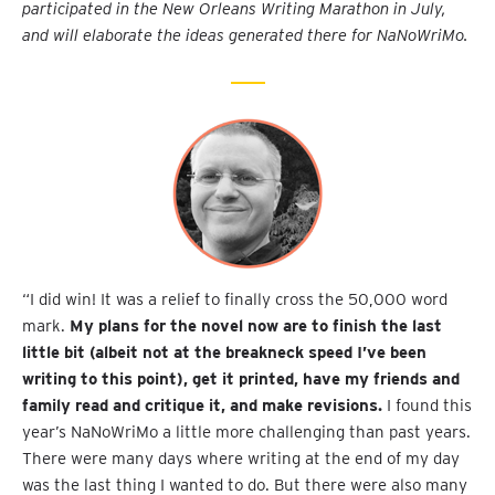
participated in the New Orleans Writing Marathon in July,
and will elaborate the ideas generated there for NaNoWriMo.
“I did win! It was a relief to finally cross the 50,000 word
mark.
My plans for the novel now are to finish the last
little bit (albeit not at the breakneck speed I’ve been
writing to this point), get it printed, have my friends and
family read and critique it, and make revisions.
I found this
year’s NaNoWriMo a little more challenging than past years.
There were many days where writing at the end of my day
was the last thing I wanted to do. But there were also many