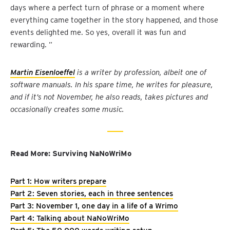
days where a perfect turn of phrase or a moment where
everything came together in the story happened, and those
events delighted me. So yes, overall it was fun and
rewarding. ”
Martin Eisenloeffel
is a writer by profession, albeit one of
software manuals. In his spare time, he writes for pleasure,
and if it’s not November, he also reads, takes pictures and
occasionally creates some music.
Read More: Surviving NaNoWriMo
Part 1: How writers prepare
Part 2: Seven stories, each in three sentences
Part 3: November 1, one day in a life of a Wrimo
Part 4: Talking about NaNoWriMo