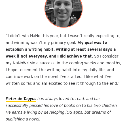
“I didn’t win NaNo this year, but I wasn’t really expecting to,
and winning wasn’t my primary goal.
My goal was to
establish a writing habit, writing at least several days a
week if not everyday, and I did achieve that.
So I consider
my NaNoWriMo a success. In the coming weeks and months,
I hope to cement the writing habit into my daily life, and
continue work on the novel I’ve started. I like what I’ve
written so far, and am excited to see it through to the end.”
Peter de Tagyos
has always loved to read, and has
successfully passed his love of books on to his two children.
He earns a living by developing iOS apps, but dreams of
publishing a novel.