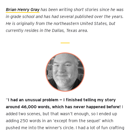
Brian Henry Gray
has been writing short stories since he was
in grade school and has had several published over the years.
He is originally from the northeastern United States, but
currently resides in the Dallas, Texas area.
“
I had an unusual problem — I finished telling my story
around 46,000 words, which has never happened before!
I
added two scenes, but that wasn’t enough, so I ended up
adding 250 words in an ‘except from the sequel’ which
pushed me into the winner’s circle. I had a lot of fun crafting