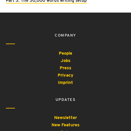
Part 5: The 50,000 words writing setup
COMPANY
People
Jobs
Press
Privacy
Imprint
UPDATES
Newsletter
New Features