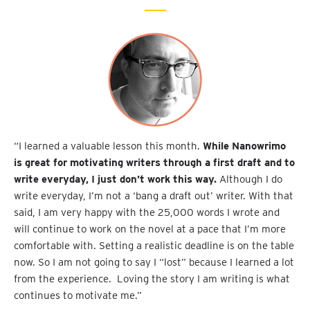
“I learned a valuable lesson this month.
While Nanowrimo
is great for motivating writers through a first draft and to
write everyday, I just don’t work this way.
Although I do
write everyday, I’m not a ‘bang a draft out’ writer. With that
said, I am very happy with the 25,000 words I wrote and
will continue to work on the novel at a pace that I’m more
comfortable with. Setting a realistic deadline is on the table
now. So I am not going to say I “lost” because I learned a lot
from the experience. Loving the story I am writing is what
continues to motivate me.”