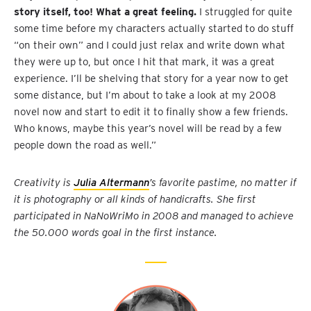
story itself, too! What a great feeling.
I struggled for quite
some time before my characters actually started to do stuff
“on their own” and I could just relax and write down what
they were up to, but once I hit that mark, it was a great
experience. I’ll be shelving that story for a year now to get
some distance, but I’m about to take a look at my 2008
novel now and start to edit it to finally show a few friends.
Who knows, maybe this year’s novel will be read by a few
people down the road as well.”
Creativity is
Julia Altermann
’s favorite pastime, no matter if
it is photography or all kinds of handicrafts. She first
participated in NaNoWriMo in 2008 and managed to achieve
the 50.000 words goal in the first instance.