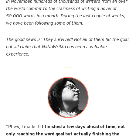
In November, hundreds of thousands of writers from all over
the world commit to the craziness of writing a novel of
50,000 words in a month. During the last couple of weeks,
we have been following some of them.
The good news is: They survived! Not all of them hit the goal,
but all claim that NaNoWriMo has been a valuable
experience.
“Phew, I made it!
I finished a few days ahead of time, not
only reaching the word goal but actually finishing the