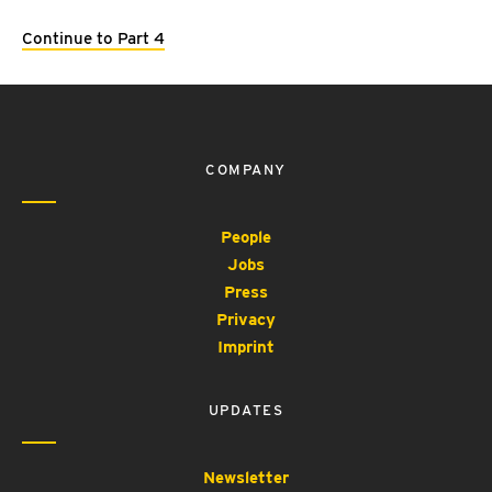
Continue to Part 4
COMPANY
People
Jobs
Press
Privacy
Imprint
UPDATES
Newsletter