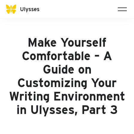
Ulysses
Make Yourself
Comfortable – A
Guide on
Customizing Your
Writing Environment
in Ulysses, Part 3