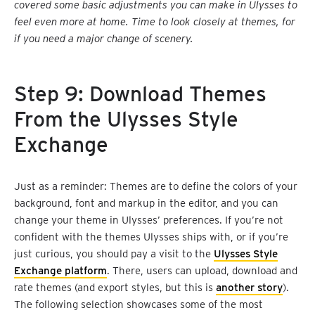
covered some basic adjustments you can make in Ulysses to
feel even more at home. Time to look closely at themes, for
if you need a major change of scenery.
Step 9: Download Themes
From the Ulysses Style
Exchange
Just as a reminder: Themes are to define the colors of your
background, font and markup in the editor, and you can
change your theme in Ulysses’ preferences. If you’re not
confident with the themes Ulysses ships with, or if you’re
just curious, you should pay a visit to the
Ulysses Style
Exchange platform
. There, users can upload, download and
rate themes (and export styles, but this is
another story
).
The following selection showcases some of the most