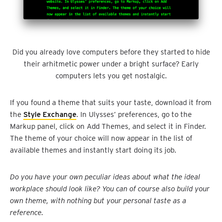
Did you already love computers before they started to hide
their arhitmetic power under a bright surface? Early
computers lets you get nostalgic.
If you found a theme that suits your taste, download it from
the
Style Exchange
. In Ulysses’ preferences, go to the
Markup panel, click on Add Themes, and select it in Finder.
The theme of your choice will now appear in the list of
available themes and instantly start doing its job.
Do you have your own peculiar ideas about what the ideal
workplace should look like? You can of course also build your
own theme, with nothing but your personal taste as a
reference.