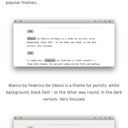
popular themes.
Blanco by Federico De Obeso is a theme for purists: white
background, black font – or the other way round, in the dark
version. Very focused.