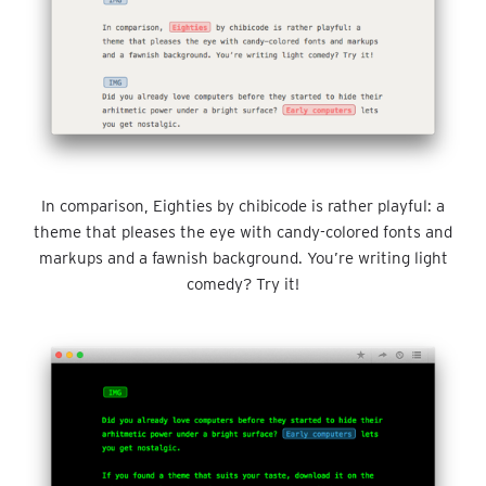
In comparison, Eighties by chibicode is rather playful: a
theme that pleases the eye with candy-colored fonts and
markups and a fawnish background. You’re writing light
comedy? Try it!