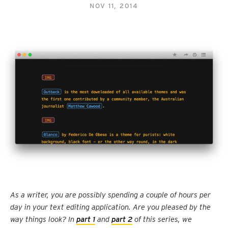
NOV 11, 2014
As a writer, you are possibly spending a couple of hours per
day in your text editing application. Are you pleased by the
way things look? In
part 1
and
part 2
of this series, we