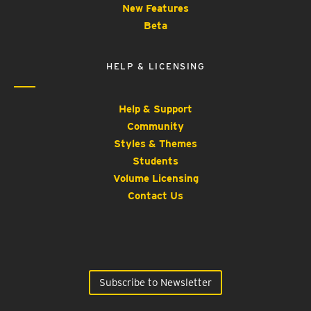
New Features
Beta
HELP & LICENSING
Help & Support
Community
Styles & Themes
Students
Volume Licensing
Contact Us
Subscribe to Newsletter