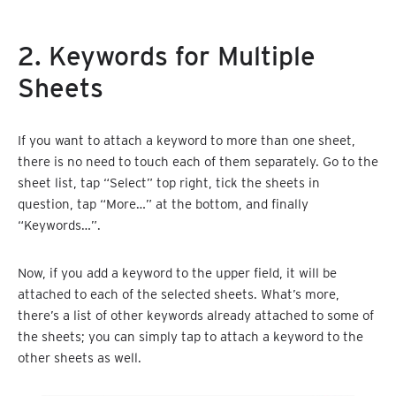
2. Keywords for Multiple
Sheets
If you want to attach a keyword to more than one sheet,
there is no need to touch each of them separately. Go to the
sheet list, tap “Select” top right, tick the sheets in
question, tap “More…” at the bottom, and finally
“Keywords…”.
Now, if you add a keyword to the upper field, it will be
attached to each of the selected sheets. What’s more,
there’s a list of other keywords already attached to some of
the sheets; you can simply tap to attach a keyword to the
other sheets as well.