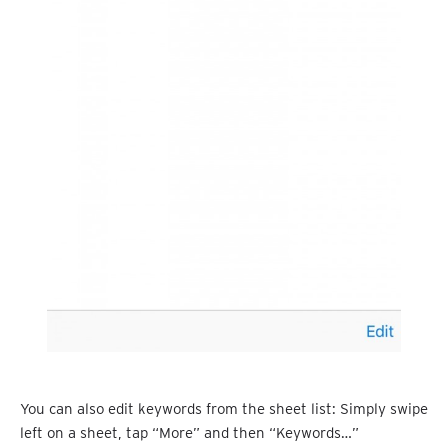
You can also edit keywords from the sheet list: Simply swipe
left on a sheet, tap “More” and then “Keywords…”