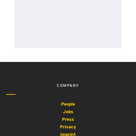
COMPANY
People
Jobs
Press
Privacy
Imprint