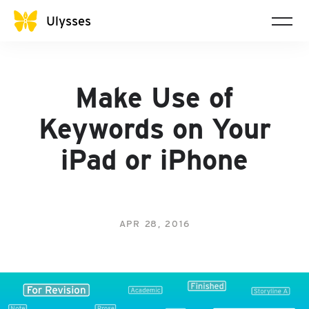
Ulysses
Make Use of
Keywords on Your
iPad or iPhone
APR 28, 2016