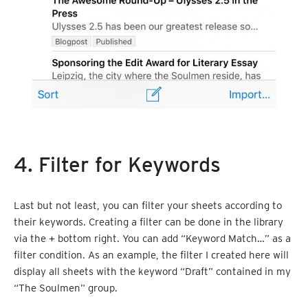
4. Filter for Keywords
Last but not least, you can filter your sheets according to
their keywords. Creating a filter can be done in the library
via the
+
bottom right. You can add “Keyword Match…” as a
filter condition. As an example, the filter I created here will
display all sheets with the keyword “Draft” contained in my
“The Soulmen” group.