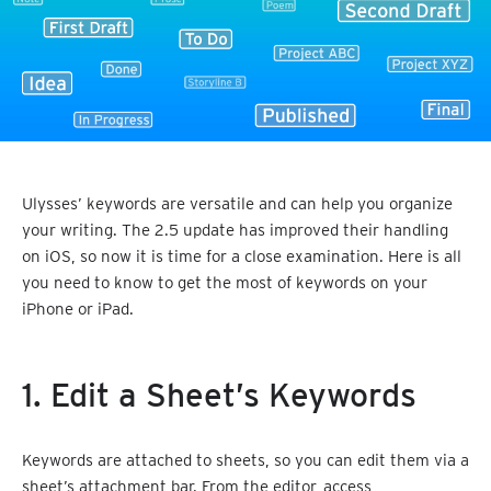
Ulysses’ keywords are versatile and can help you organize
your writing. The 2.5 update has improved their handling
on iOS, so now it is time for a close examination. Here is all
you need to know to get the most of keywords on your
iPhone or iPad.
1. Edit a Sheet’s Keywords
Keywords are attached to sheets, so you can edit them via a
sheet’s attachment bar. From the editor, access