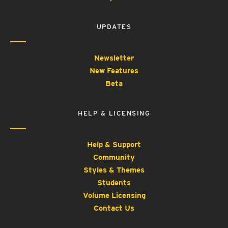
UPDATES
Newsletter
New Features
Beta
HELP & LICENSING
Help & Support
Community
Styles & Themes
Students
Volume Licensing
Contact Us