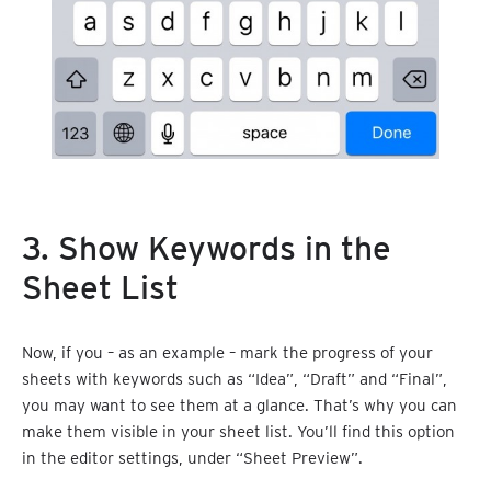
3. Show Keywords in the
Sheet List
Now, if you – as an example – mark the progress of your
sheets with keywords such as “Idea”, “Draft” and “Final”,
you may want to see them at a glance. That’s why you can
make them visible in your sheet list. You’ll find this option
in the editor settings, under “Sheet Preview”.