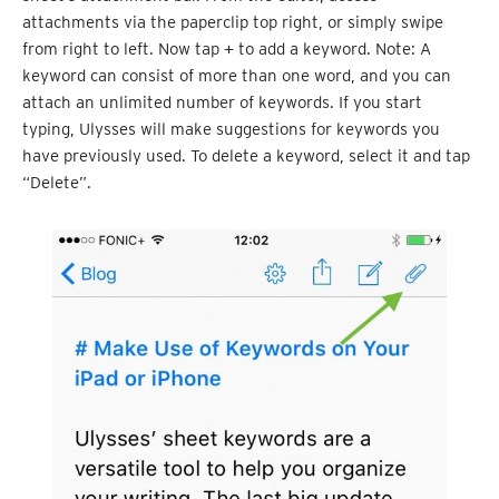
attachments via the paperclip top right, or simply swipe
from right to left. Now tap
+
to add a keyword. Note: A
keyword can consist of more than one word, and you can
attach an unlimited number of keywords. If you start
typing, Ulysses will make suggestions for keywords you
have previously used. To delete a keyword, select it and tap
“Delete”.