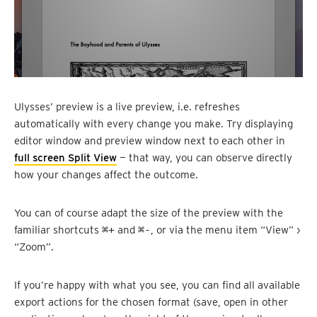
Ulysses’ preview is a live preview, i.e. refreshes
automatically with every change you make. Try displaying
editor window and preview window next to each other in
full screen Split View
— that way, you can observe directly
how your changes affect the outcome.
You can of course adapt the size of the preview with the
familiar shortcuts
⌘+
and
⌘-
, or via the menu item “View” ›
“Zoom”.
If you’re happy with what you see, you can find all available
export actions for the chosen format (save, open in other