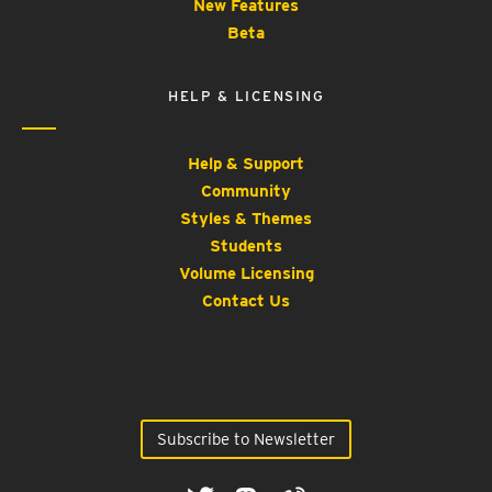
New Features
Beta
HELP & LICENSING
Help & Support
Community
Styles & Themes
Students
Volume Licensing
Contact Us
Subscribe to Newsletter