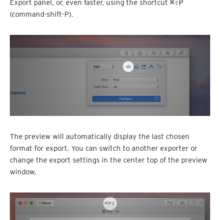
Export panel, or, even faster, using the shortcut
⌘⇧P
(command-shift-P).
The preview will automatically display the last chosen
format for export. You can switch to another exporter or
change the export settings in the center top of the preview
window.