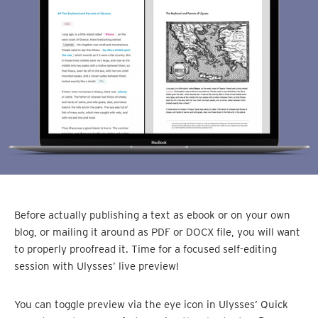
Before actually publishing a text as ebook or on your own
blog, or mailing it around as PDF or DOCX file, you will want
to properly proofread it. Time for a focused self-editing
session with Ulysses’ live preview!
You can toggle preview via the eye icon in Ulysses’ Quick