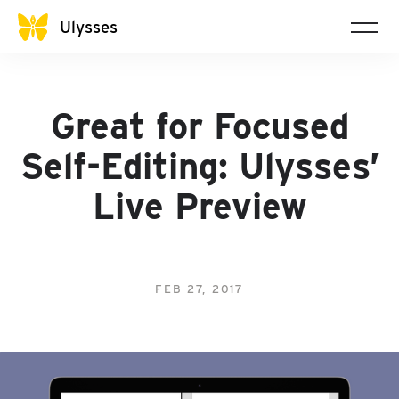
Ulysses
Great for Focused
Self-Editing: Ulysses’
Live Preview
FEB 27, 2017