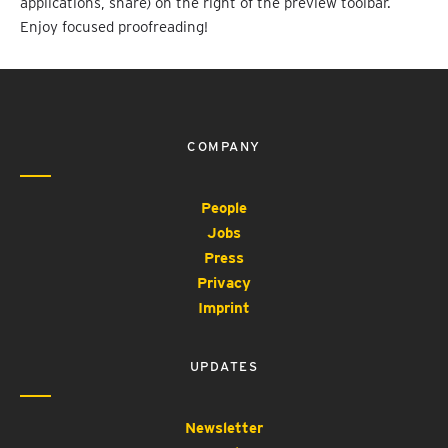
applications, share) on the right of the preview toolbar.
Enjoy focused proofreading!
COMPANY
People
Jobs
Press
Privacy
Imprint
UPDATES
Newsletter