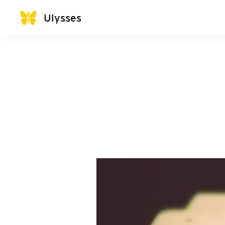
Ulysses