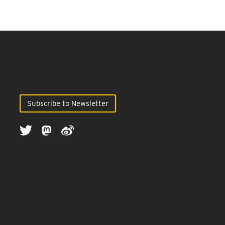
Subscribe to Newsletter