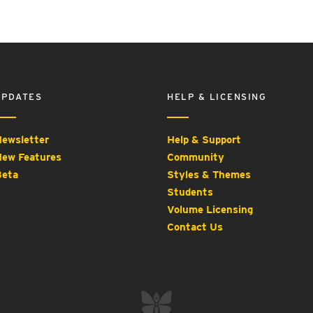
UPDATES
HELP & LICENSING
ewsletter
Help & Support
ew Features
Community
eta
Styles & Themes
Students
Volume Licensing
Contact Us