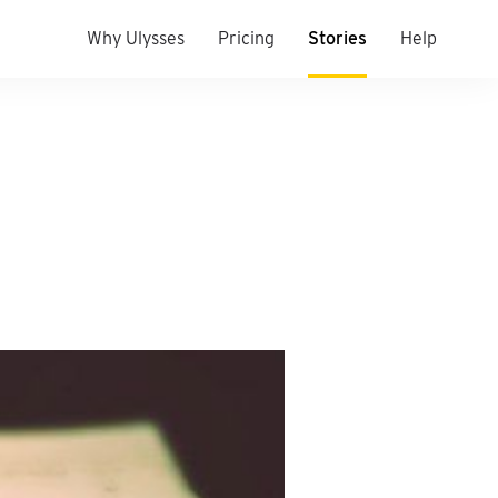
Why Ulysses
Pricing
Stories
Help