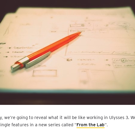
, we’re going to reveal what it will be like working in Ulysses 3. We
single features in a new series called “
From the Lab
“.