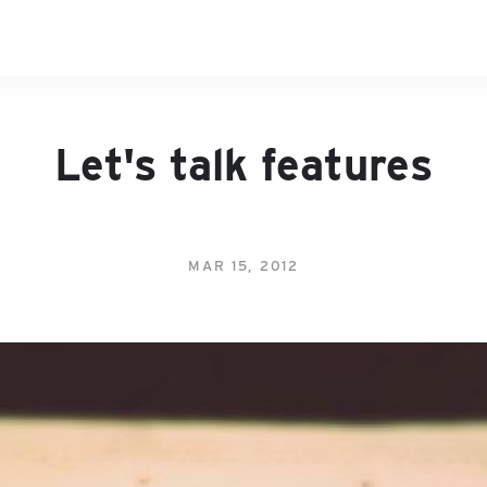
Let's talk features
MAR 15, 2012