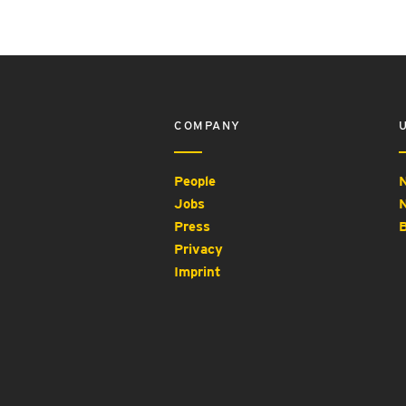
COMPANY
People
N
Jobs
N
Press
B
Privacy
Imprint