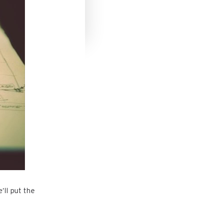
’ll put the