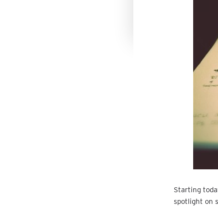
Starting today
spotlight on 