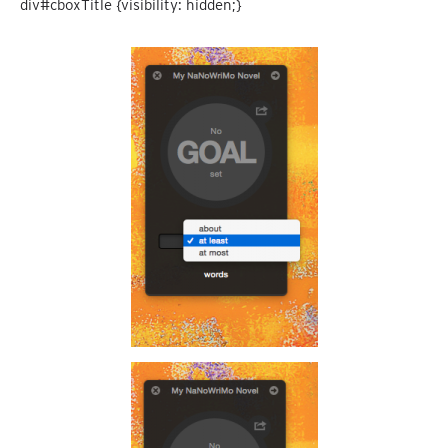
div#cboxTitle {visibility: hidden;}