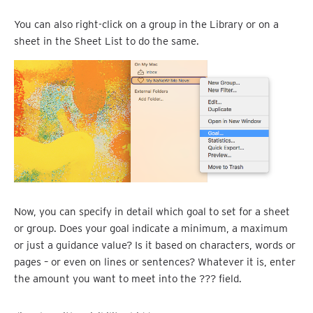
You can also right-click on a group in the Library or on a
sheet in the Sheet List to do the same.
Now, you can specify in detail which goal to set for a sheet
or group. Does your goal indicate a minimum, a maximum
or just a guidance value? Is it based on characters, words or
pages – or even on lines or sentences? Whatever it is, enter
the amount you want to meet into the ??? field.