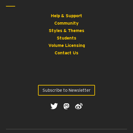
Help & Support
Community
Styles & Themes
Students
Volume Licensing
Contact Us
Subscribe to Newsletter