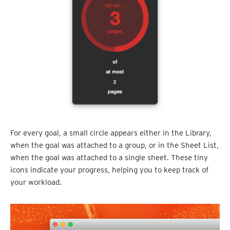
For every goal, a small circle appears either in the Library,
when the goal was attached to a group, or in the Sheet List,
when the goal was attached to a single sheet. These tiny
icons indicate your progress, helping you to keep track of
your workload.