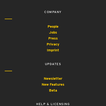
COMPANY
People
Jobs
Press
Privacy
Imprint
UPDATES
Newsletter
New Features
Beta
HELP & LICENSING