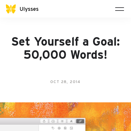
Ulysses
Set Yourself a Goal:
50,000 Words!
OCT 28, 2014