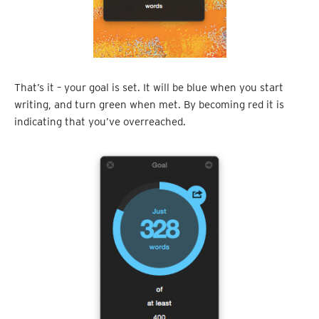
That’s it – your goal is set. It will be blue when you start
writing, and turn green when met. By becoming red it is
indicating that you’ve overreached.