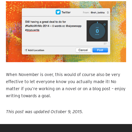
When November is over, this would of course also be very
effective to let everyone know you actually made it! No
matter if you’re working on a novel or on a blog post – enjoy
writing towards a goal.
This post was updated October 9, 2015.