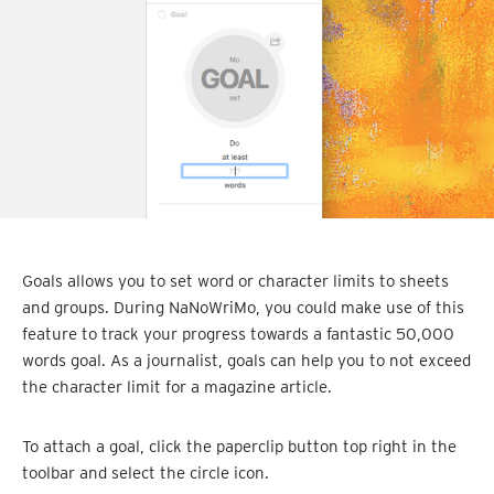
Goals allows you to set word or character limits to sheets
and groups. During NaNoWriMo, you could make use of this
feature to track your progress towards a fantastic 50,000
words goal. As a journalist, goals can help you to not exceed
the character limit for a magazine article.
To attach a goal, click the paperclip button top right in the
toolbar and select the circle icon.