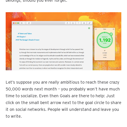
belongs, should you ever forget.
Let’s suppose you are
really
ambitious to reach these crazy
50,000 words next month – you probably won’t have much
time to socialize. Even then Goals are there to help: Just
click on the small bent arrow next to the goal circle to share
it on social networks. People will understand and leave you
to write.