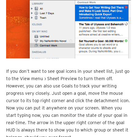
If you don’t want to see goal icons in your sheet list, just go
to the View menu › Sheet Preview to turn them off.
However, you can also use Goals to track your writing
progress very closely. Just open a goal, move the mouse
cursor to its top right corner and click the detachment icon.
Now you can put it anywhere on your screen. When you
start typing now, you can monitor the state of your goal in
real-time. The arrow in the upper right corner of the goal
HUD is always there to show you to which group or sheet it