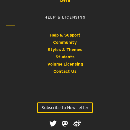
Beta
HELP & LICENSING
Help & Support
Community
Styles & Themes
Students
Volume Licensing
Contact Us
Subscribe to Newsletter