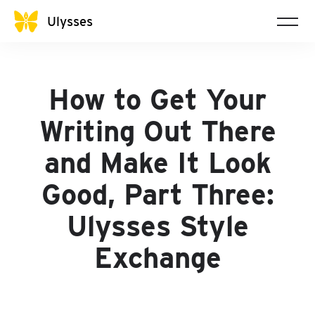
Ulysses
How to Get Your
Writing Out There
and Make It Look
Good, Part Three:
Ulysses Style
Exchange