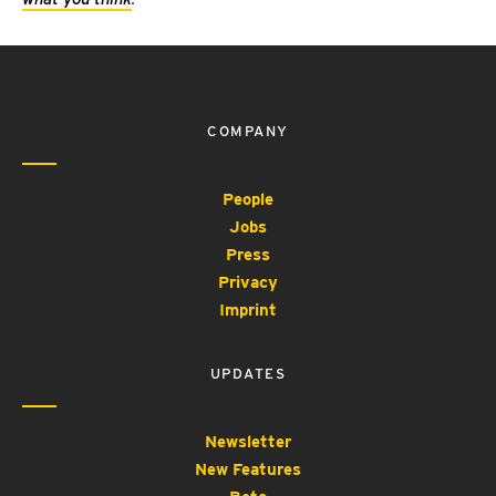
COMPANY
People
Jobs
Press
Privacy
Imprint
UPDATES
Newsletter
New Features