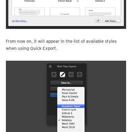
From now on, it will appear in the list of available styles
when using Quick Export.