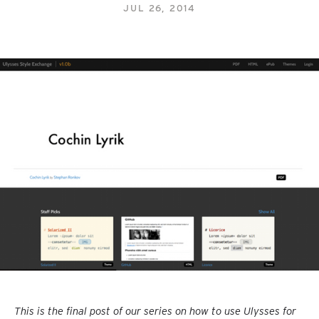
JUL 26, 2014
This is the final post of our series on how to use Ulysses for