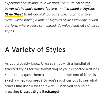
exporting and styling your writings. We illuminated
the
power of the app’s export feature
, and
tweaked a Ulysses
Style Sheet
to let our PDF output shine. To bring it to a
close, we’re having a look at Ulysses Style Exchange, a web
platform where users can upload, download and rate Ulysses
styles.
A Variety of Styles
As you probably know, Ulysses ships with a handful of
selected styles for the formatting of your exported writings.
You already gave them a shot, and neither one of them is
exactly what you need? Or you’re just curious to see what
others find useful for their work? Then you should go
browsing
Ulysses Style Exchange
!