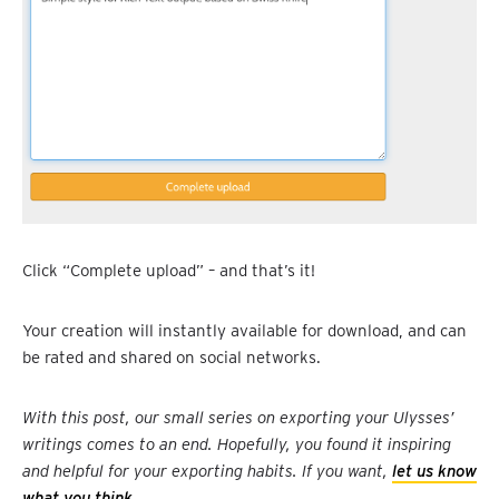
Click “Complete upload” – and that’s it!
Your creation will instantly available for download, and can
be rated and shared on social networks.
With this post, our small series on exporting your Ulysses’
writings comes to an end. Hopefully, you found it inspiring
and helpful for your exporting habits. If you want,
let us know
what you think
.