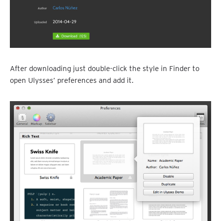
After downloading just double-click the style in Finder to
open Ulysses’ preferences and add it.