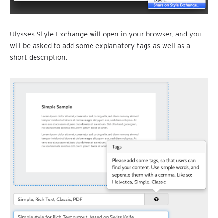
Ulysses Style Exchange will open in your browser, and you
will be asked to add some explanatory tags as well as a
short description.