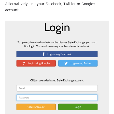
Alternatively, use your Facebook, Twitter or Google+
account.