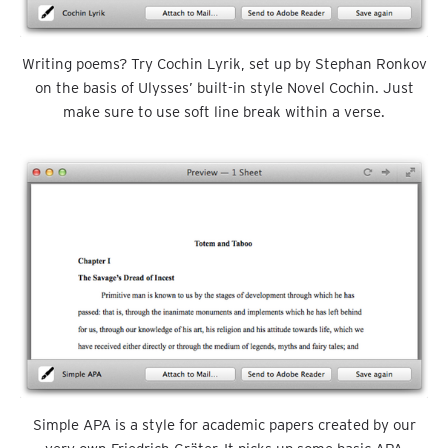
Writing poems? Try Cochin Lyrik, set up by Stephan Ronkov
on the basis of Ulysses’ built-in style Novel Cochin. Just
make sure to use soft line break within a verse.
Simple APA is a style for academic papers created by our