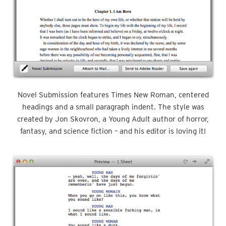
Novel Submission features Times New Roman, centered
headings and a small paragraph indent. The style was
created by Jon Skovron, a Young Adult author of horror,
fantasy, and science fiction – and his editor is loving it!