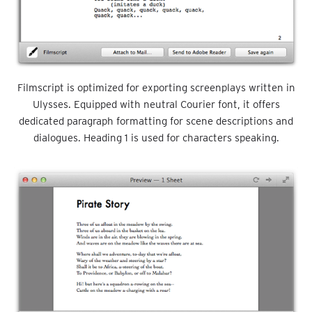
Filmscript is optimized for exporting screenplays written in
Ulysses. Equipped with neutral Courier font, it offers
dedicated paragraph formatting for scene descriptions and
dialogues. Heading 1 is used for characters speaking.