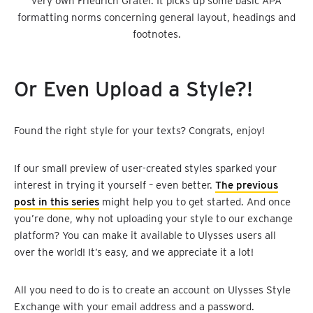
very own Friedrich Gräter. It picks up some basic APA
formatting norms concerning general layout, headings and
footnotes.
Or Even Upload a Style?!
Found the right style for your texts? Congrats, enjoy!
If our small preview of user-created styles sparked your
interest in trying it yourself – even better.
The previous
post in this series
might help you to get started. And once
you’re done, why not uploading your style to our exchange
platform? You can make it available to Ulysses users all
over the world! It’s easy, and we appreciate it a lot!
All you need to do is to create an account on Ulysses Style
Exchange with your email address and a password.