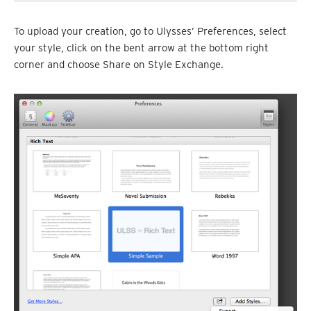
To upload your creation, go to Ulysses’ Preferences, select
your style, click on the bent arrow at the bottom right
corner and choose Share on Style Exchange.