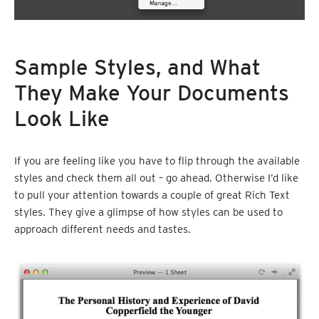
Sample Styles, and What
They Make Your Documents
Look Like
If you are feeling like you have to flip through the available
styles and check them all out – go ahead. Otherwise I’d like
to pull your attention towards a couple of great Rich Text
styles. They give a glimpse of how styles can be used to
approach different needs and tastes.