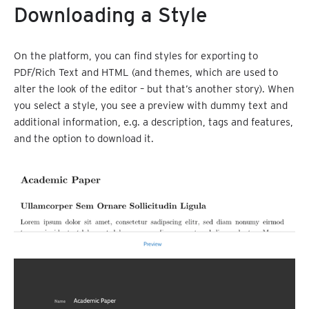
Downloading a Style
On the platform, you can find styles for exporting to
PDF/Rich Text and HTML (and themes, which are used to
alter the look of the editor – but that’s another story). When
you select a style, you see a preview with dummy text and
additional information, e.g. a description, tags and features,
and the option to download it.