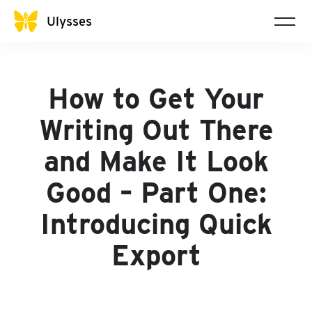
Ulysses
How to Get Your
Writing Out There
and Make It Look
Good – Part One:
Introducing Quick
Export