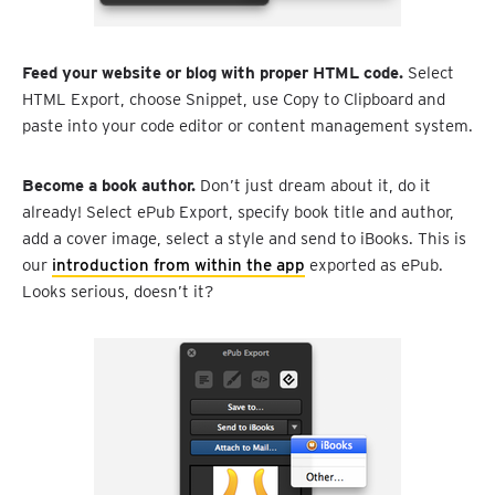
Feed your website or blog with proper HTML code.
Select
HTML Export, choose Snippet, use Copy to Clipboard and
paste into your code editor or content management system.
Become a book author.
Don’t just dream about it, do it
already! Select ePub Export, specify book title and author,
add a cover image, select a style and send to iBooks. This is
our
introduction from within the app
exported as ePub.
Looks serious, doesn’t it?