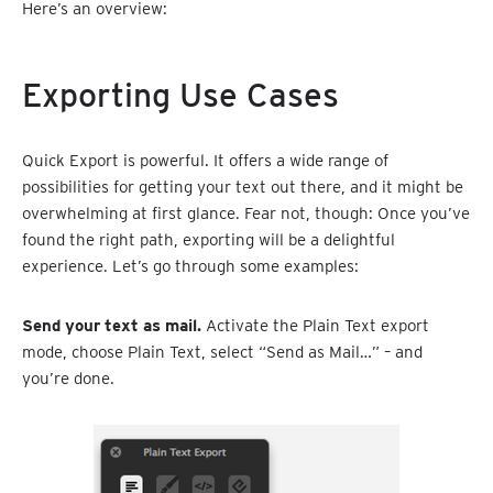
Here’s an overview:
Exporting Use Cases
Quick Export is powerful. It offers a wide range of
possibilities for getting your text out there, and it might be
overwhelming at first glance. Fear not, though: Once you’ve
found the right path, exporting will be a delightful
experience. Let’s go through some examples:
Send your text as mail.
Activate the Plain Text export
mode, choose Plain Text, select “Send as Mail…” – and
you’re done.