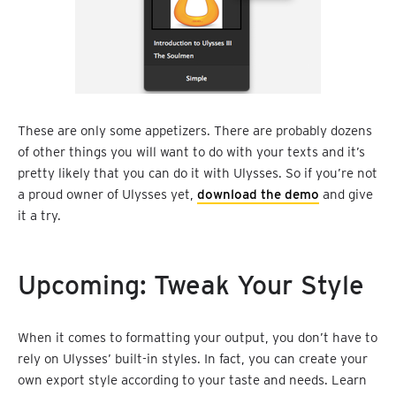
These are only some appetizers. There are probably dozens
of other things you will want to do with your texts and it’s
pretty likely that you can do it with Ulysses. So if you’re not
a proud owner of Ulysses yet,
download the demo
and give
it a try.
Upcoming: Tweak Your Style
When it comes to formatting your output, you don’t have to
rely on Ulysses’ built-in styles. In fact, you can create your
own export style according to your taste and needs. Learn