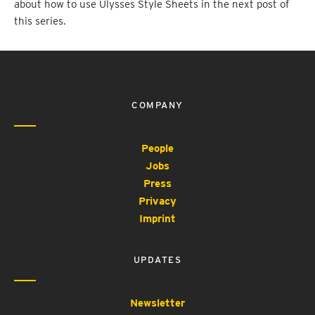
about how to use Ulysses Style Sheets in the next post of
this series.
COMPANY
People
Jobs
Press
Privacy
Imprint
UPDATES
Newsletter