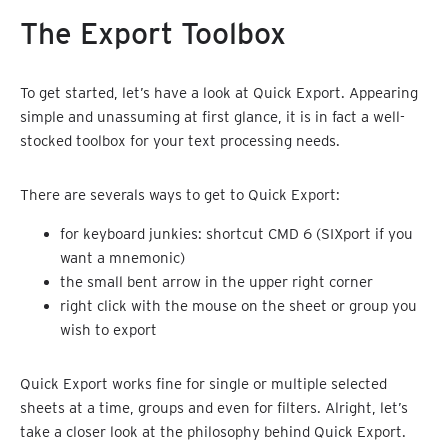
The Export Toolbox
To get started, let’s have a look at Quick Export. Appearing
simple and unassuming at first glance, it is in fact a well-
stocked toolbox for your text processing needs.
There are severals ways to get to Quick Export:
for keyboard junkies: shortcut CMD 6 (SIXport if you
want a mnemonic)
the small bent arrow in the upper right corner
right click with the mouse on the sheet or group you
wish to export
Quick Export works fine for single or multiple selected
sheets at a time, groups and even for filters. Alright, let’s
take a closer look at the philosophy behind Quick Export.