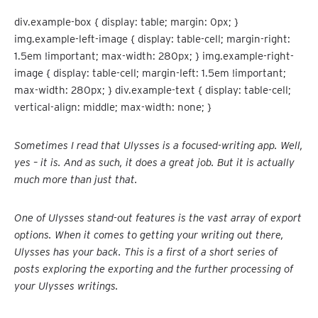
div.example-box { display: table; margin: 0px; }
img.example-left-image { display: table-cell; margin-right:
1.5em !important; max-width: 280px; } img.example-right-
image { display: table-cell; margin-left: 1.5em !important;
max-width: 280px; } div.example-text { display: table-cell;
vertical-align: middle; max-width: none; }
Sometimes I read that Ulysses is a focused-writing app. Well,
yes – it is. And as such, it does a great job. But it is actually
much more than just that.
One of Ulysses stand-out features is the vast array of export
options. When it comes to getting your writing out there,
Ulysses has your back. This is a first of a short series of
posts exploring the exporting and the further processing of
your Ulysses writings.