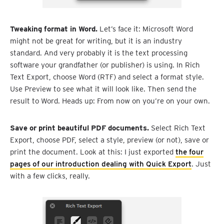
Tweaking format in Word.
Let’s face it: Microsoft Word
might not be great for writing, but it is an industry
standard. And very probably it is the text processing
software your grandfather (or publisher) is using. In Rich
Text Export, choose Word (RTF) and select a format style.
Use Preview to see what it will look like. Then send the
result to Word. Heads up: From now on you’re on your own.
Save or print beautiful PDF documents.
Select Rich Text
Export, choose PDF, select a style, preview (or not), save or
print the document. Look at this: I just exported
the four
pages of our introduction dealing with Quick Export
. Just
with a few clicks, really.