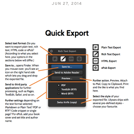
JUN 27, 2014