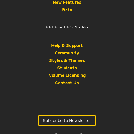
New Features
Beta
HELP & LICENSING
Help & Support
Community
Styles & Themes
Students
Volume Licensing
Contact Us
Subscribe to Newsletter