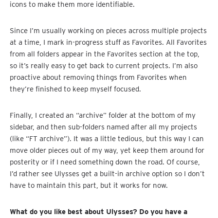
icons to make them more identifiable.
Since I’m usually working on pieces across multiple projects
at a time, I mark in-progress stuff as Favorites. All Favorites
from all folders appear in the Favorites section at the top,
so it’s really easy to get back to current projects. I’m also
proactive about removing things from Favorites when
they’re finished to keep myself focused.
Finally, I created an “archive” folder at the bottom of my
sidebar, and then sub-folders named after all my projects
(like “FT archive”). It was a little tedious, but this way I can
move older pieces out of my way, yet keep them around for
posterity or if I need something down the road. Of course,
I’d rather see Ulysses get a built-in archive option so I don’t
have to maintain this part, but it works for now.
What do you like best about Ulysses? Do you have a