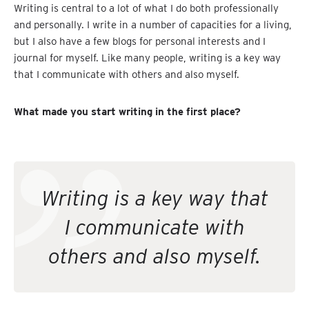
Writing is central to a lot of what I do both professionally
and personally. I write in a number of capacities for a living,
but I also have a few blogs for personal interests and I
journal for myself. Like many people, writing is a key way
that I communicate with others and also myself.
What made you start writing in the first place?
Writing is a key way that
I communicate with
others and also myself.