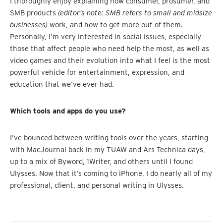
I thoroughly enjoy explaining how consumer, prosumer, and
SMB products
(editor’s note: SMB refers to small and midsize
businesses)
work, and how to get more out of them.
Personally, I’m very interested in social issues, especially
those that affect people who need help the most, as well as
video games and their evolution into what I feel is the most
powerful vehicle for entertainment, expression, and
education that we’ve ever had.
Which tools and apps do you use?
I’ve bounced between writing tools over the years, starting
with MacJournal back in my TUAW and Ars Technica days,
up to a mix of Byword, 1Writer, and others until I found
Ulysses. Now that it’s coming to iPhone, I do nearly all of my
professional, client, and personal writing in Ulysses.