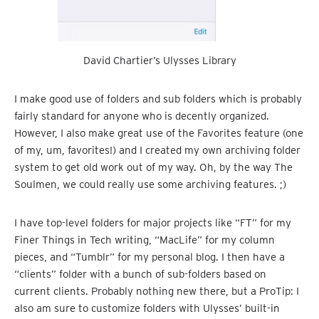
David Chartier’s Ulysses Library
I make good use of folders and sub folders which is probably
fairly standard for anyone who is decently organized.
However, I also make great use of the Favorites feature (one
of my, um, favorites!) and I created my own archiving folder
system to get old work out of my way. Oh, by the way The
Soulmen, we could really use some archiving features. ;)
I have top-level folders for major projects like “FT” for my
Finer Things in Tech writing, “MacLife” for my column
pieces, and “Tumblr” for my personal blog. I then have a
“clients” folder with a bunch of sub-folders based on
current clients. Probably nothing new there, but a ProTip: I
also am sure to customize folders with Ulysses’ built-in