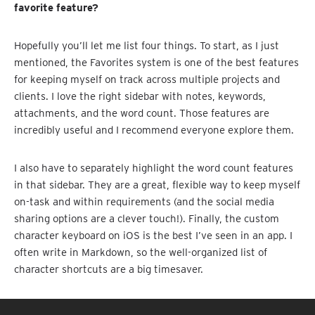
favorite feature?
Hopefully you’ll let me list four things. To start, as I just
mentioned, the Favorites system is one of the best features
for keeping myself on track across multiple projects and
clients. I love the right sidebar with notes, keywords,
attachments, and the word count. Those features are
incredibly useful and I recommend everyone explore them.
I also have to separately highlight the word count features
in that sidebar. They are a great, flexible way to keep myself
on-task and within requirements (and the social media
sharing options are a clever touch!). Finally, the custom
character keyboard on iOS is the best I’ve seen in an app. I
often write in Markdown, so the well-organized list of
character shortcuts are a big timesaver.