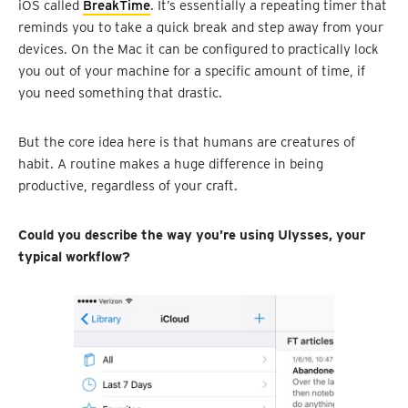
iOS called
BreakTime
. It’s essentially a repeating timer that
reminds you to take a quick break and step away from your
devices. On the Mac it can be configured to practically lock
you out of your machine for a specific amount of time, if
you need something that drastic.
But the core idea here is that humans are creatures of
habit. A routine makes a huge difference in being
productive, regardless of your craft.
Could you describe the way you’re using Ulysses, your
typical workflow?