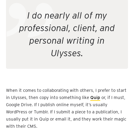
I do nearly all of my
professional, client, and
personal writing in
Ulysses.
When it comes to collaborating with others, I prefer to start
in Ulysses, then copy into something like
Quip
or, if I must,
Google Drive. If I publish online myself, it’s usually
WordPress or Tumblr. If I submit a piece to a publication, I
usually put it in Quip or email it, and they work their magic
with their CMS.