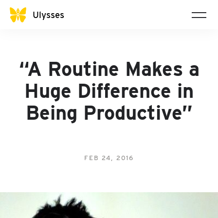
Ulysses
“A Routine Makes a
Huge Difference in
Being Productive”
FEB 24, 2016