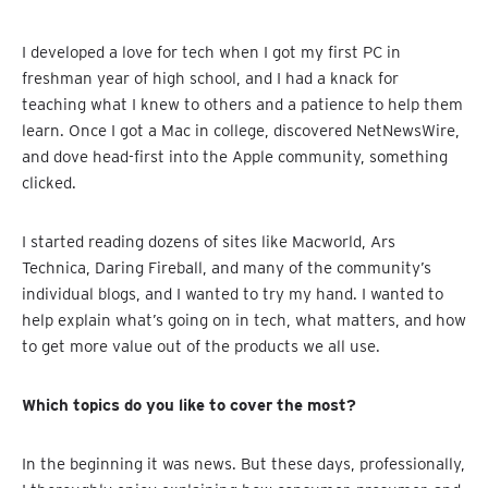
I developed a love for tech when I got my first PC in
freshman year of high school, and I had a knack for
teaching what I knew to others and a patience to help them
learn. Once I got a Mac in college, discovered NetNewsWire,
and dove head-first into the Apple community, something
clicked.
I started reading dozens of sites like Macworld, Ars
Technica, Daring Fireball, and many of the community’s
individual blogs, and I wanted to try my hand. I wanted to
help explain what’s going on in tech, what matters, and how
to get more value out of the products we all use.
Which topics do you like to cover the most?
In the beginning it was news. But these days, professionally,