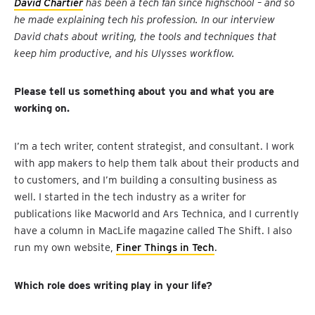
David Chartier
has been a tech fan since highschool – and so
he made explaining tech his profession. In our interview
David chats about writing, the tools and techniques that
keep him productive, and his Ulysses workflow.
Please tell us something about you and what you are
working on.
I’m a tech writer, content strategist, and consultant. I work
with app makers to help them talk about their products and
to customers, and I’m building a consulting business as
well. I started in the tech industry as a writer for
publications like Macworld and Ars Technica, and I currently
have a column in MacLife magazine called The Shift. I also
run my own website,
Finer Things in Tech
.
Which role does writing play in your life?