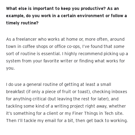
What else is important to keep you productive? As an
example, do you work in a certain environment or follow a
timely routine?
As a freelancer who works at home or, more often, around
town in coffee shops or office co-ops, I’ve found that
some
sort of routine is essential. I highly recommend picking up a
system from your favorite writer or finding what works for
you.
I do use a general routine of getting at least a small
breakfast (if only a piece of fruit or toast), checking inboxes
for anything critical (but leaving the rest for later), and
tackling some kind of a writing project right away, whether
it’s something for a client or my Finer Things in Tech site.
Then I’ll tackle my email for a bit, then get back to working.