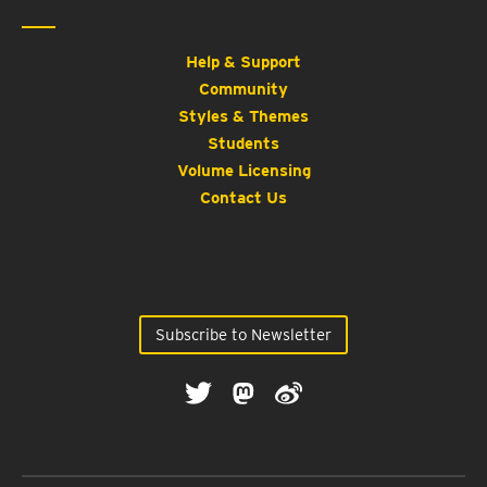
Help & Support
Community
Styles & Themes
Students
Volume Licensing
Contact Us
Subscribe to Newsletter