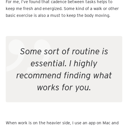
For me, I’ve found that cadence between tasks helps to
keep me fresh and energized. Some kind of a walk or other
basic exercise is also a must to keep the body moving.
Some sort of routine is
essential. I highly
recommend finding what
works for you.
When work is on the heavier side, I use an app on Mac and