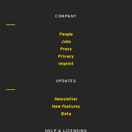
COMPANY
People
Jobs
Press
Privacy
Imprint
UPDATES
Newsletter
New Features
Beta
HELP & LICENSING