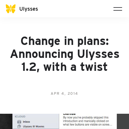
Ulysses
Change in plans:
Announcing Ulysses
1.2, with a twist
APR 4, 2014