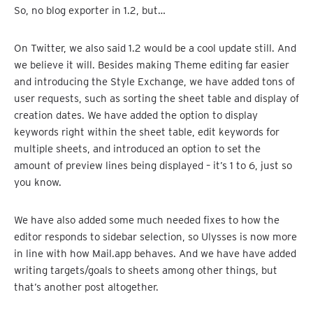
So, no blog exporter in 1.2, but…
On Twitter, we also said 1.2 would be a cool update still. And
we believe it will. Besides making Theme editing far easier
and introducing the Style Exchange, we have added tons of
user requests, such as sorting the sheet table and display of
creation dates. We have added the option to display
keywords right within the sheet table, edit keywords for
multiple sheets, and introduced an option to set the
amount of preview lines being displayed – it’s 1 to 6, just so
you know.
We have also added some much needed fixes to how the
editor responds to sidebar selection, so Ulysses is now more
in line with how Mail.app behaves. And we have have added
writing targets/goals to sheets among other things, but
that’s another post altogether.