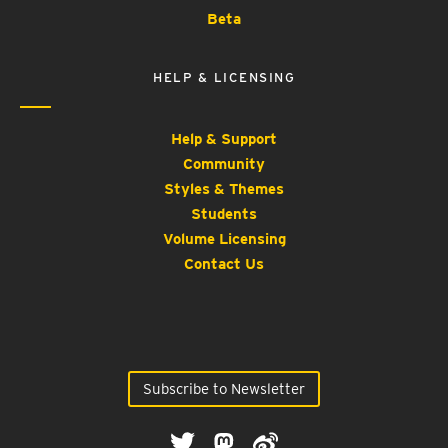
Beta
HELP & LICENSING
Help & Support
Community
Styles & Themes
Students
Volume Licensing
Contact Us
Subscribe to Newsletter