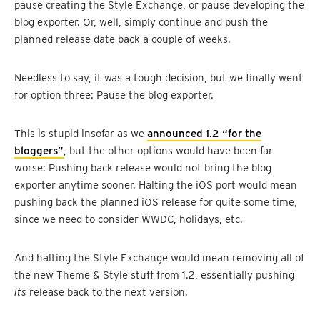
pause creating the Style Exchange, or pause developing the
blog exporter. Or, well, simply continue and push the
planned release date back a couple of weeks.
Needless to say, it was a tough decision, but we finally went
for option three: Pause the blog exporter.
This is stupid insofar as we
announced 1.2 “for the
bloggers”
, but the other options would have been far
worse: Pushing back release would not bring the blog
exporter anytime sooner. Halting the iOS port would mean
pushing back the planned iOS release for quite some time,
since we need to consider WWDC, holidays, etc.
And halting the Style Exchange would mean removing all of
the new Theme & Style stuff from 1.2, essentially pushing
its
release back to the next version.