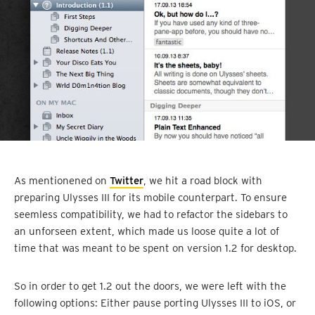
As mentionened on
Twitter
, we hit a road block with
preparing Ulysses III for its mobile counterpart. To ensure
seemless compatibility, we had to refactor the sidebars to
an unforseen extent, which made us loose quite a lot of
time that was meant to be spent on version 1.2 for desktop.
So in order to get 1.2 out the doors, we were left with the
following options: Either pause porting Ulysses III to iOS, or