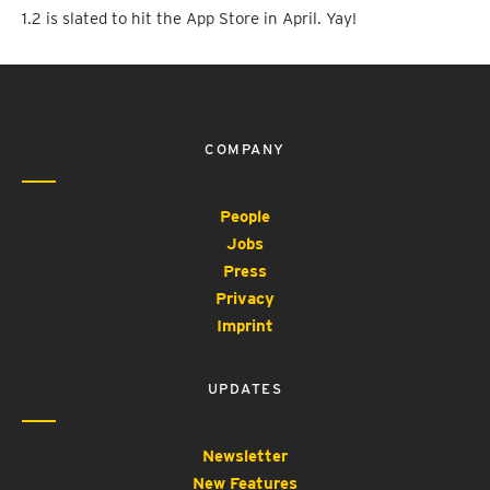
1.2 is slated to hit the App Store in April. Yay!
COMPANY
People
Jobs
Press
Privacy
Imprint
UPDATES
Newsletter
New Features