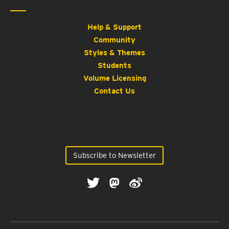
Help & Support
Community
Styles & Themes
Students
Volume Licensing
Contact Us
Subscribe to Newsletter