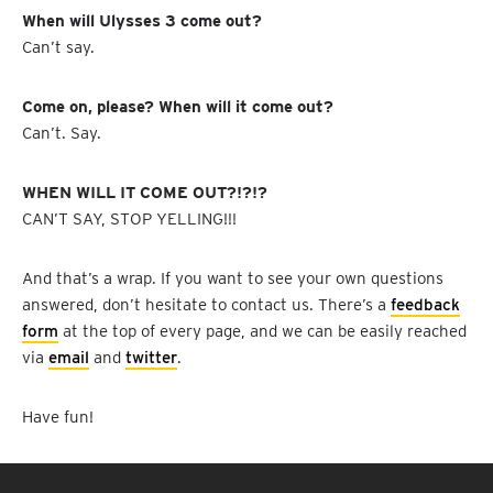
When will Ulysses 3 come out?
Can’t say.
Come on, please? When will it come out?
Can’t. Say.
WHEN WILL IT COME OUT?!?!?
CAN’T SAY, STOP YELLING!!!
And that’s a wrap. If you want to see your own questions
answered, don’t hesitate to contact us. There’s a
feedback
form
at the top of every page, and we can be easily reached
via
email
and
twitter
.
Have fun!