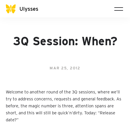
Ulysses
3Q Session: When?
MAR 25, 2012
Welcome to another round of the 3Q sessions, where we’ll
try to address concerns, requests and general feedback. As
before, the magic number is three, attention spans are
short, and this will still be quick’n’dirty. Today: “Release
date?”