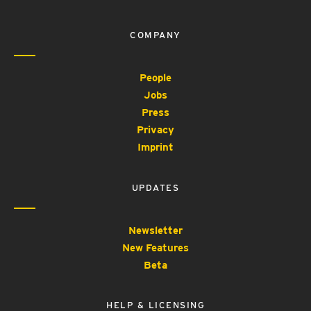
COMPANY
People
Jobs
Press
Privacy
Imprint
UPDATES
Newsletter
New Features
Beta
HELP & LICENSING