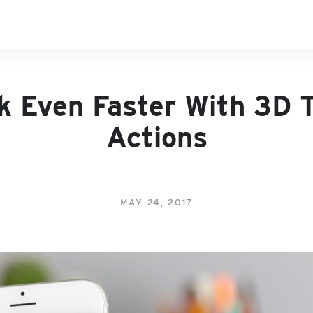
k Even Faster With 3D 
Actions
MAY 24, 2017