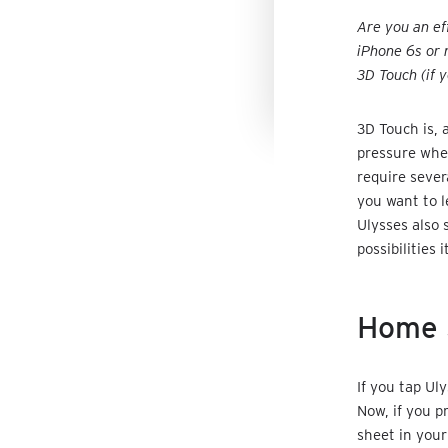
Are you an ef
iPhone 6s or 
3D Touch (if 
3D Touch is, 
pressure when
require sever
you want to l
Ulysses also 
possibilities i
Home 
If you tap Ul
Now, if you p
sheet in your