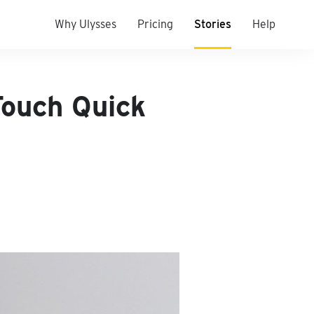
Why Ulysses
Pricing
Stories
Help
Touch Quick