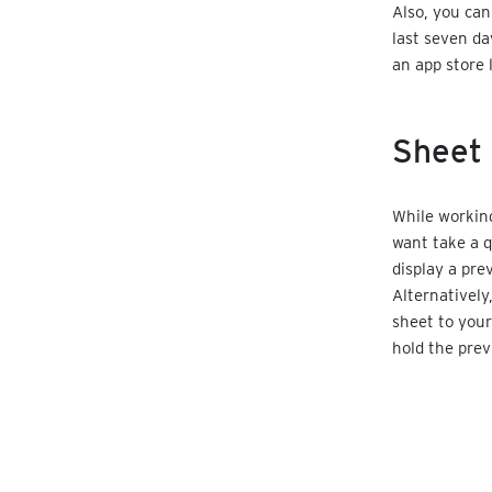
Also, you ca
last seven da
an app store 
Sheet 
While working
want take a q
display a prev
Alternatively
sheet to your
hold the prev