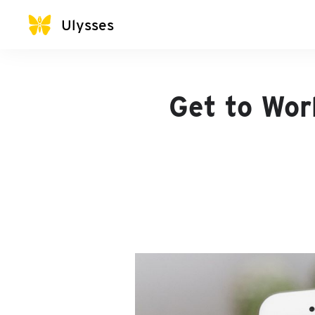
Ulysses
Get to Wor