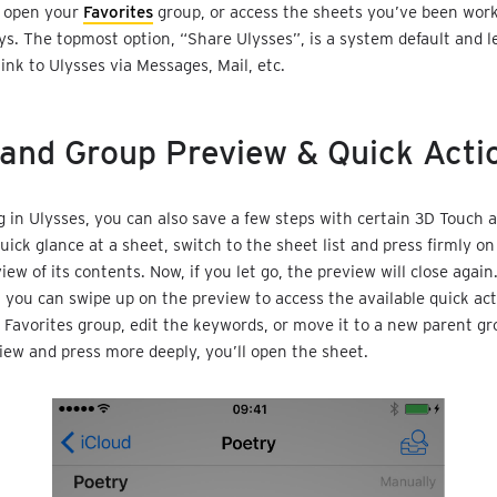
n open your
Favorites
group, or access the sheets you’ve been work
ys. The topmost option, “Share Ulysses”, is a system default and l
link to Ulysses via Messages, Mail, etc.
and Group Preview & Quick Acti
 in Ulysses, you can also save a few steps with certain 3D Touch ac
uick glance at a sheet, switch to the sheet list and press firmly on
iew of its contents. Now, if you let go, the preview will close again
, you can swipe up on the preview to access the available quick act
 Favorites group, edit the keywords, or move it to a new parent gro
iew and press more deeply, you’ll open the sheet.