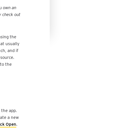
ou own an
y check out
asing the
at usually
ch, and if
esource.
 to the
 the app.
reate a new
ick Open
.