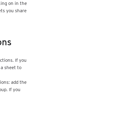
ing on in the
ets you share
ons
tions. If you
 a sheet to
.
ions: add the
up. If you