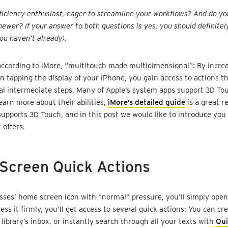
ficiency enthusiast, eager to streamline your workflows? And do y
newer? If your answer to both questions is yes, you should definitel
you haven’t already).
according to iMore, “multitouch made multidimensional”: By incre
 tapping the display of your iPhone, you gain access to actions th
al intermediate steps. Many of Apple’s system apps support 3D Tou
earn more about their abilities,
iMore’s detailed guide
is a great r
supports 3D Touch, and in this post we would like to introduce you
t offers.
Screen Quick Actions
ysses’ home screen icon with “normal” pressure, you’ll simply open
ress it firmly, you’ll get access to several quick actions: You can c
 library’s inbox, or instantly search through all your texts with
Qu